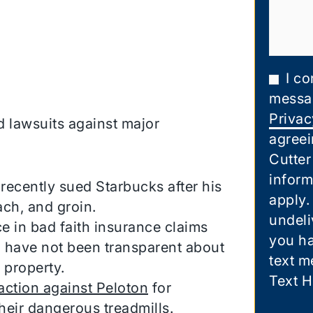
I co
messa
Privac
 lawsuits against major
agreei
Cutter
inform
ecently sued Starbucks after his
apply.
ach, and groin.
undeli
 in bad faith insurance claims
you ha
 have not been transparent about
text m
 property.
Text H
action against Peloton
for
heir dangerous treadmills.