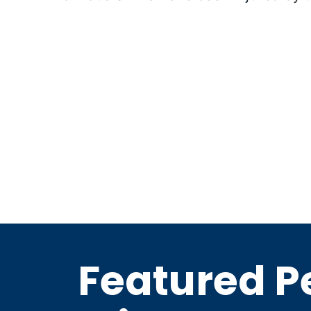
Featured P