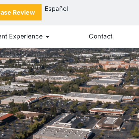
Español
Case Review
ent Experience
Contact