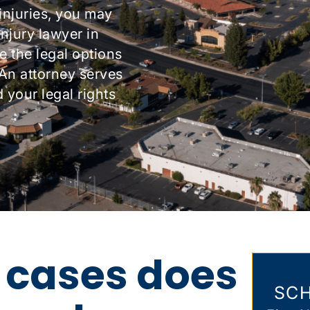
injuries, you may
njury lawyer in
e the legal options
 An attorney serves
your legal rights
 cases does
SCH