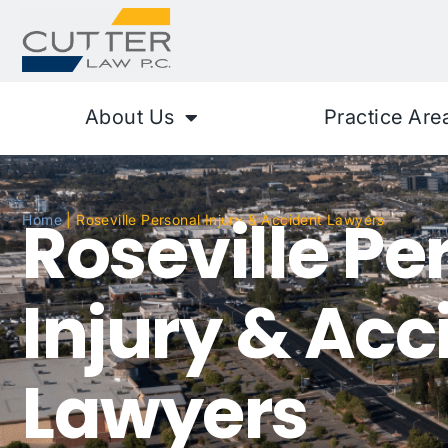
About Us
Practice Are
Roseville Pe
Home
|
Roseville Personal Injury & Accident Lawyers
Injury & Acc
Lawyers