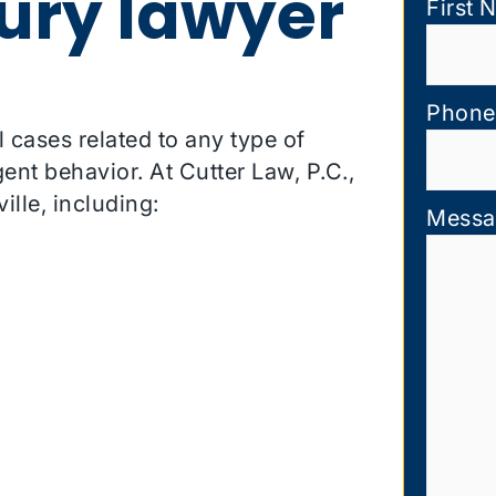
jury lawyer
First 
Phone
l cases related to any type of
ent behavior. At Cutter Law, P.C.,
ille, including:
Messa