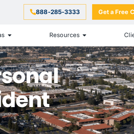
888-285-3333
Get a Free 
as
Resources
Cli
rsonal
ident