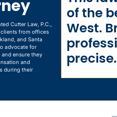
rney
of the b
West. B
ted Cutter Law, P.C.,
lients from offices
profess
kland, and Santa
to advocate for
precise.
s and ensure they
ensation and
s during their