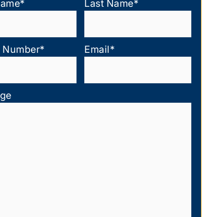
Name
*
Last Name
*
 Number
*
Email
*
ge