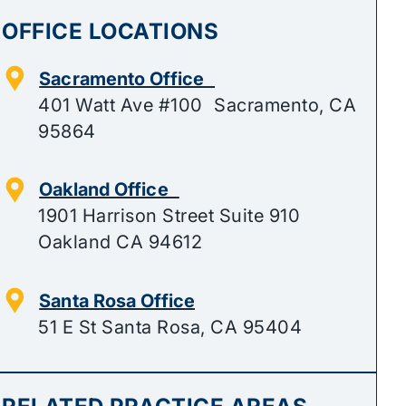
OFFICE LOCATIONS
Sacramento Office
401 Watt Ave #100 Sacramento, CA
95864
Oakland Office
1901 Harrison Street Suite 910
Oakland CA 94612
Santa Rosa Office
51 E St Santa Rosa, CA 95404