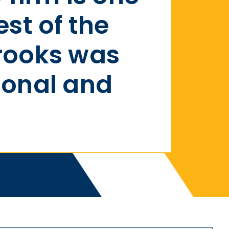
est of the
rooks was
ional and