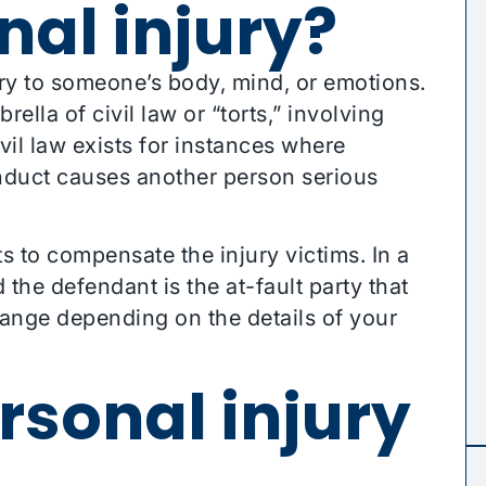
nal injury?
ury to someone’s body, mind, or emotions.
rella of civil law or “torts,” involving
vil law exists for instances where
nduct causes another person serious
ts to compensate the injury victims. In a
nd the defendant is the at-fault party that
hange depending on the details of your
rsonal injury