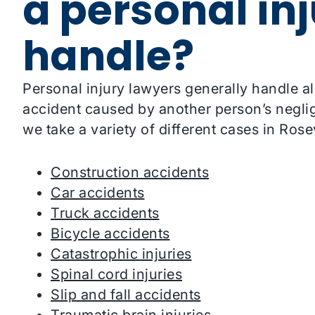
a personal in
handle?
Personal injury lawyers generally handle al
accident caused by another person’s neglig
we take a variety of different cases in Rosev
Construction accidents
Car accidents
Truck accidents
Bicycle accidents
Catastrophic injuries
Spinal cord injuries
Slip and fall accidents
Traumatic brain injuries