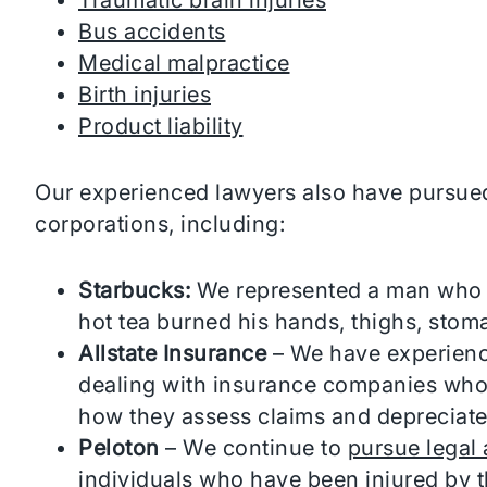
Bus accidents
Medical malpractice
Birth injuries
Product liability
Our experienced lawyers also have pursued
corporations, including:
Starbucks:
We represented a man who r
hot tea burned his hands, thighs, stom
Allstate Insurance
– We have experience
dealing with insurance companies who
how they assess claims and depreciate
Peloton
– We continue to
pursue legal 
individuals who have been injured by t