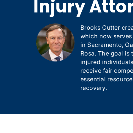
Injury Atto
Brooks Cutter crea
which now serves c
in Sacramento, Oa
Rosa. The goal is 
injured individual
receive fair comp
essential resource
recovery.