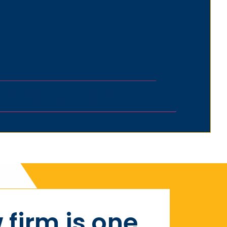
 firm is one