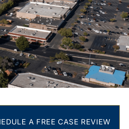
EDULE A FREE CASE REVIEW