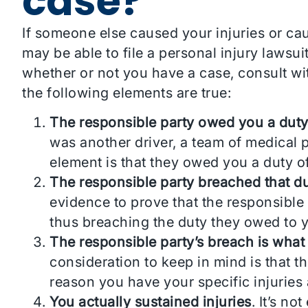
case?
If someone else caused your injuries or ca
may be able to file a personal injury lawsu
whether or not you have a case, consult wi
the following elements are true:
The responsible party owed you a duty
was another driver, a team of medical p
element is that they owed you a duty of
The responsible party breached that du
evidence to prove that the responsible 
thus breaching the duty they owed to 
The responsible party’s breach is what
consideration to keep in mind is that t
reason you have your specific injuries 
You actually sustained injuries
. It’s n