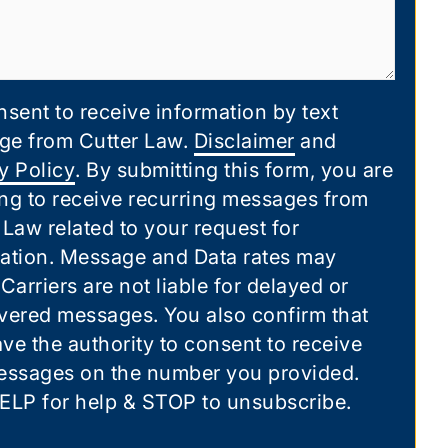
nsent to receive information by text
ge from Cutter Law.
Disclaimer
and
y Policy
. By submitting this form, you are
ng to receive recurring messages from
 Law related to your request for
ation. Message and Data rates may
 Carriers are not liable for delayed or
vered messages. You also confirm that
ve the authority to consent to receive
essages on the number you provided.
ELP for help & STOP to unsubscribe.