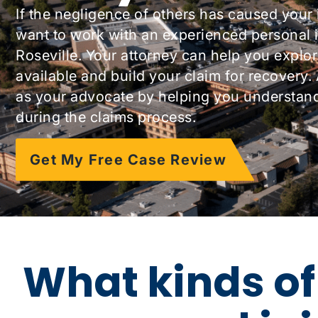
If the negligence of others has caused your 
want to work with an experienced personal i
Roseville. Your attorney can help you explor
available and build your claim for recovery.
as your advocate by helping you understand 
during the claims process.
Get My Free Case Review
What kinds of