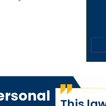
ersonal
This law