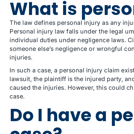
What is perso
The law defines personal injury as any inj
Personal injury law falls under the legal umb
individual duties under negligence laws. Ci
someone else’s negligence or wrongful co
injuries.
In such a case, a personal injury claim exis
lawsuit, the plaintiff is the injured party, a
caused the injuries. However, this could c
case.
Do I have a pe