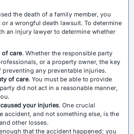
used the death of a family member, you
it or a wrongful death lawsuit. To determine
th an injury lawyer to determine whether
 of care
. Whether the responsible party
rofessionals, or a property owner, the key
 preventing any preventable injuries.
ty of care
. You must be able to provide
party did not act in a reasonable manner,
you.
 caused your injuries
. One crucial
he accident, and not something else, is the
and other losses.
ot enough that the accident happened; you