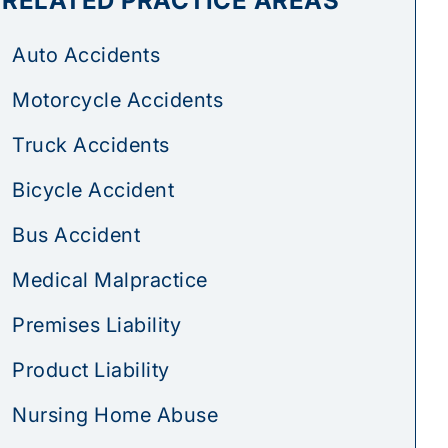
RELATED PRACTICE AREAS
Auto Accidents
Motorcycle Accidents
Truck Accidents
Bicycle Accident
Bus Accident
Medical Malpractice
Premises Liability
Product Liability
Nursing Home Abuse