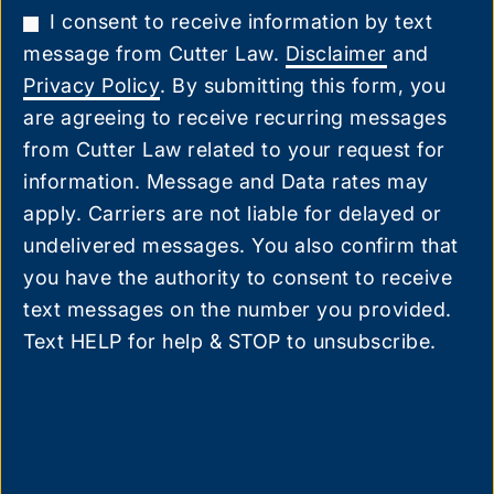
I consent to receive information by text
message from Cutter Law.
Disclaimer
and
Privacy Policy
. By submitting this form, you
are agreeing to receive recurring messages
from Cutter Law related to your request for
information. Message and Data rates may
apply. Carriers are not liable for delayed or
undelivered messages. You also confirm that
you have the authority to consent to receive
text messages on the number you provided.
Text HELP for help & STOP to unsubscribe.