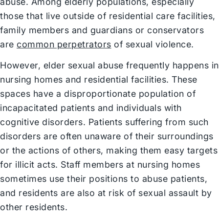
abuse. Among elderly populations, especially
those that live outside of residential care facilities,
family members and guardians or conservators
are
common perpetrators
of sexual violence.
However, elder sexual abuse frequently happens in
nursing homes and residential facilities. These
spaces have a disproportionate population of
incapacitated patients and individuals with
cognitive disorders. Patients suffering from such
disorders are often unaware of their surroundings
or the actions of others, making them easy targets
for illicit acts. Staff members at nursing homes
sometimes use their positions to abuse patients,
and residents are also at risk of sexual assault by
other residents.