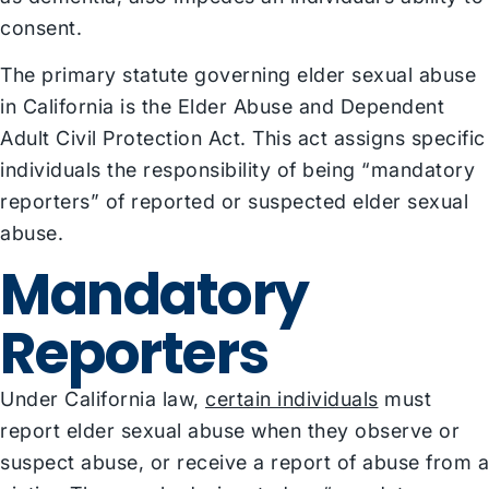
consent.
The primary statute governing elder sexual abuse
in California is the Elder Abuse and Dependent
Adult Civil Protection Act. This act assigns specific
individuals the responsibility of being “mandatory
reporters” of reported or suspected elder sexual
abuse.
Mandatory
Reporters
Under California law,
certain individuals
must
report elder sexual abuse when they observe or
suspect abuse, or receive a report of abuse from a