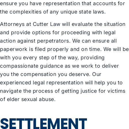
ensure you have representation that accounts for
the complexities of any unique state laws.
Attorneys at Cutter Law will evaluate the situation
and provide options for proceeding with legal
action against perpetrators. We can ensure all
paperwork is filed properly and on time. We will be
with you every step of the way, providing
compassionate guidance as we work to deliver
you the compensation you deserve. Our
experienced legal representation will help you to
navigate the process of getting justice for victims
of elder sexual abuse.
SETTLEMENT