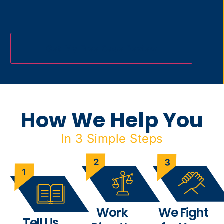
How We Help You
In 3 Simple Steps
Work
We Fight
Tell Us