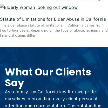
Statute of Limitations for Elder Abuse in California
The elder abuse statute of limitations in California varies from
two to four years, depending on the type of abuse, as injury and
financial claims differ.
What Our Clients
Say
As a family run California law firm we pride
ourselves in providing every client personal
attention and representation. The outstanding