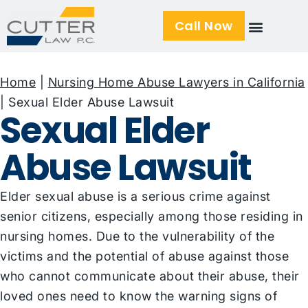
Call Now
Home
|
Nursing Home Abuse Lawyers in California
|
Sexual Elder Abuse Lawsuit
Sexual Elder
Abuse Lawsuit
Elder sexual abuse is a serious crime against
senior citizens, especially among those residing in
nursing homes. Due to the vulnerability of the
victims and the potential of abuse against those
who cannot communicate about their abuse, their
loved ones need to know the warning signs of