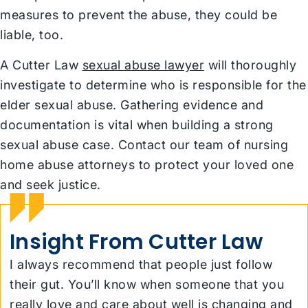
measures to prevent the abuse, they could be
liable, too.
A Cutter Law
sexual abuse lawyer
will thoroughly
investigate to determine who is responsible for the
elder sexual abuse. Gathering evidence and
documentation is vital when building a strong
sexual abuse case. Contact our team of nursing
home abuse attorneys to protect your loved one
and seek justice.
Insight From Cutter Law
I always recommend that people just follow
their gut. You’ll know when someone that you
really love and care about well is changing and