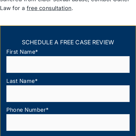
Law for a
free consultation
.
SCHEDULE A FREE CASE REVIEW
First Name
*
Last Name
*
Phone Number
*