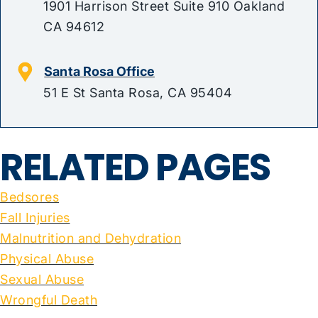
1901 Harrison Street Suite 910 Oakland
CA 94612
Santa Rosa Office
51 E St Santa Rosa, CA 95404
RELATED PAGES
Bedsores
Fall Injuries
Malnutrition and Dehydration
Physical Abuse
Sexual Abuse
Wrongful Death