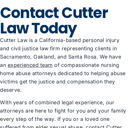
Contact Cutter
Law Today
Cutter Law is a California-based personal injury
and civil justice law firm representing clients in
Sacramento, Oakland, and Santa Rosa. We have
an
experienced team
of compassionate nursing
home abuse attorneys dedicated to helping abuse
victims get the justice and compensation they
deserve.
With years of combined legal experience, our
attorneys are here to fight for you and your family
every step of the way. If you or a loved one
suffered from elder sexual abuse, contact Cutter