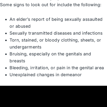
Some signs to look out for include the following:
An elder’s report of being sexually assaulted
or abused
Sexually transmitted diseases and infections
Torn, stained, or bloody clothing, sheets, or
undergarments
Bruising, especially on the genitals and
breasts
Bleeding, irritation, or pain in the genital area
Unexplained changes in demeanor