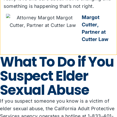
something is happening that’s not right.
Margot
Cutter,
Partner at
Cutter Law
What To Do if You
Suspect Elder
Sexual Abuse
If you suspect someone you know is a victim of
elder sexual abuse, the California Adult Protective
Services agency
operates a hotline
at 1-833-401-