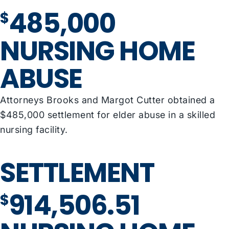
485,000
$
NURSING HOME
ABUSE
Attorneys Brooks and Margot Cutter obtained a
$485,000 settlement for elder abuse in a skilled
nursing facility.
SETTLEMENT
914,506.51
$