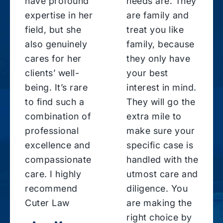
have profound
needs are. They
expertise in her
are family and
field, but she
treat you like
also genuinely
family, because
cares for her
they only have
clients’ well-
your best
being. It’s rare
interest in mind.
to find such a
They will go the
combination of
extra mile to
professional
make sure your
excellence and
specific case is
compassionate
handled with the
care. I highly
utmost care and
recommend
diligence. You
Cuter Law
are making the
right choice by