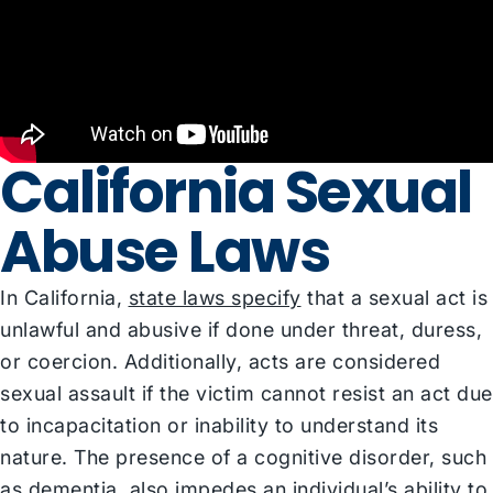
California Sexual
Abuse Laws
In California,
state laws specify
that a sexual act is
unlawful and abusive if done under threat, duress,
or coercion. Additionally, acts are considered
sexual assault if the victim cannot resist an act due
to incapacitation or inability to understand its
nature. The presence of a cognitive disorder, such
as dementia, also impedes an individual’s ability to