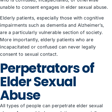
unable to consent engages in elder sexual abuse.
Elderly patients, especially those with cognitive
impairments such as dementia and Alzheimer’s,
are a particularly vulnerable section of society.
More importantly, elderly patients who are
incapacitated or confused can never legally
consent to sexual contact.
Perpetrators of
Elder Sexual
Abuse
All types of people can perpetrate elder sexual