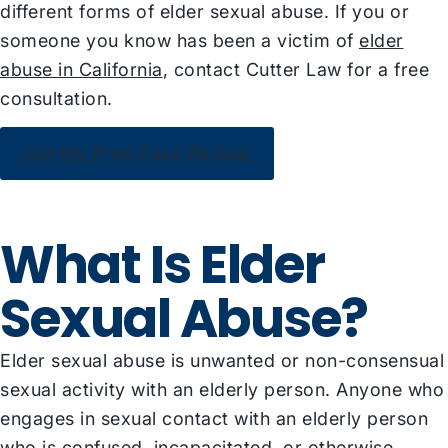
different forms of elder sexual abuse. If you or
someone you know has been a victim of
elder
abuse in California
, contact Cutter Law for a free
consultation.
Get My Free Case Review
What Is Elder
Sexual Abuse?
Elder sexual abuse is unwanted or non-consensual
sexual activity with an elderly person. Anyone who
engages in sexual contact with an elderly person
who is confused, incapacitated, or otherwise