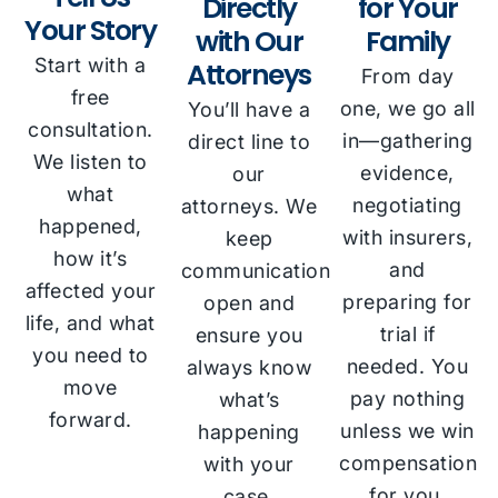
Directly
for Your
Your Story
with Our
Family
Start with a
Attorneys
From day
free
one, we go all
You’ll have a
consultation.
in—gathering
direct line to
We listen to
evidence,
our
what
negotiating
attorneys. We
happened,
with insurers,
keep
how it’s
and
communication
affected your
preparing for
open and
life, and what
trial if
ensure you
you need to
needed. You
always know
move
pay nothing
what’s
forward.
unless we win
happening
compensation
with your
for you.
case.