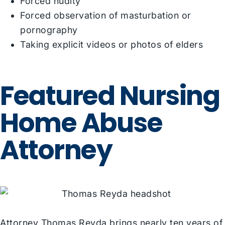
Forced nudity
Forced observation of masturbation or
pornography
Taking explicit videos or photos of elders
Featured Nursing
Home Abuse
Attorney
Attorney Thomas Reyda
brings nearly ten years of