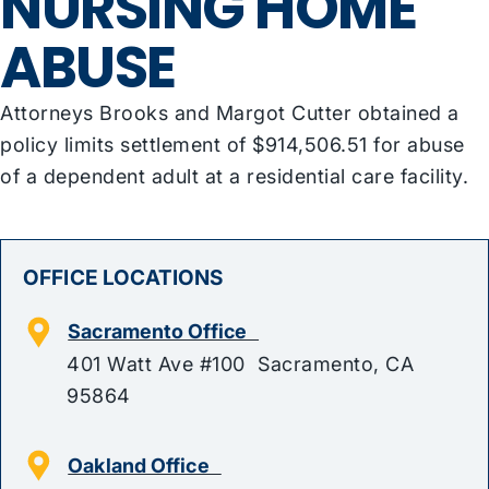
NURSING HOME
ABUSE
Attorneys Brooks and Margot Cutter obtained a
policy limits settlement of $914,506.51 for abuse
of a dependent adult at a residential care facility.
OFFICE LOCATIONS
Sacramento Office
401 Watt Ave #100 Sacramento, CA
95864
Oakland Office