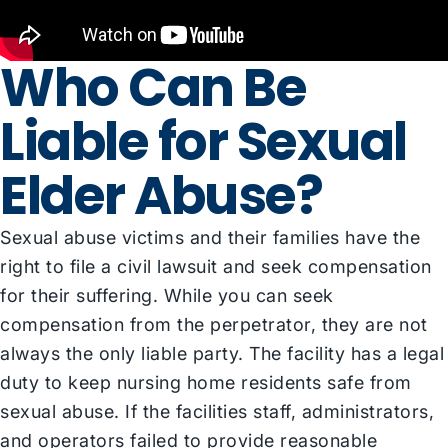
Who Can Be
Liable for Sexual
Elder Abuse?
Sexual abuse victims and their families have the
right to file a civil lawsuit and seek compensation
for their suffering. While you can seek
compensation from the perpetrator, they are not
always the only liable party. The facility has a legal
duty to keep nursing home residents safe from
sexual abuse. If the facilities staff, administrators,
and operators failed to provide reasonable