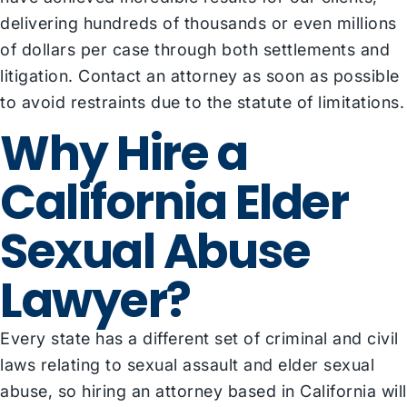
delivering hundreds of thousands or even millions
of dollars per case through both settlements and
litigation. Contact an attorney as soon as possible
to avoid restraints due to the statute of limitations.
Why Hire a
California Elder
Sexual Abuse
Lawyer?
Every state has a different set of criminal and civil
laws relating to sexual assault and elder sexual
abuse, so hiring an attorney based in California will