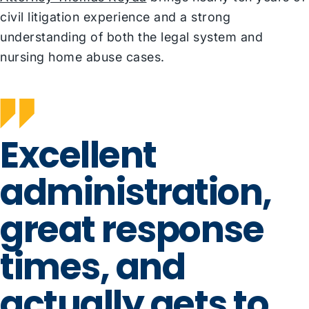
civil litigation experience and a strong
understanding of both the legal system and
nursing home abuse cases.
Excellent
administration,
great response
times, and
actually gets to