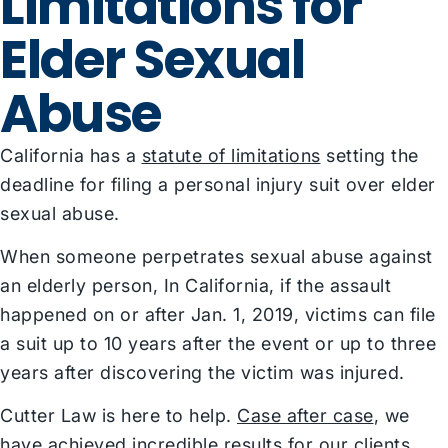
Limitations for
Elder Sexual
Abuse
California has a
statute of limitations
setting the
deadline for filing a personal injury suit over elder
sexual abuse.
When someone perpetrates sexual abuse against
an elderly person, In California, if the assault
happened on or after Jan. 1, 2019, victims can file
a suit up to 10 years after the event or up to three
years after discovering the victim was injured.
Cutter Law is here to help.
Case after case
, we
have achieved incredible results for our clients,