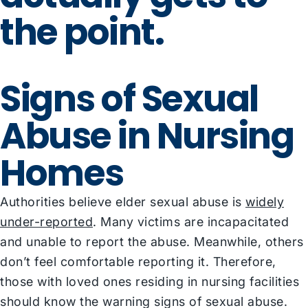
the point.
Signs of Sexual
Abuse in Nursing
Homes
Authorities believe elder sexual abuse is
widely
under-reported
. Many victims are incapacitated
and unable to report the abuse. Meanwhile, others
don’t feel comfortable reporting it. Therefore,
those with loved ones residing in nursing facilities
should know the warning signs of sexual abuse.