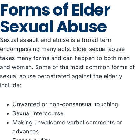
Forms of Elder
Sexual Abuse
Sexual assault and abuse is a broad term
encompassing many acts. Elder sexual abuse
takes many forms and can happen to both men
and women. Some of the most common forms of
sexual abuse perpetrated against the elderly
include:
Unwanted or non-consensual touching
Sexual intercourse
Making unwelcome verbal comments or
advances