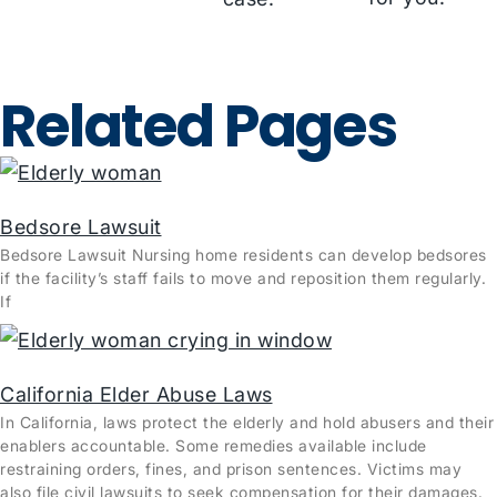
Related Pages
Bedsore Lawsuit
Bedsore Lawsuit Nursing home residents can develop bedsores
if the facility’s staff fails to move and reposition them regularly.
If
California Elder Abuse Laws
In California, laws protect the elderly and hold abusers and their
enablers accountable. Some remedies available include
restraining orders, fines, and prison sentences. Victims may
also file civil lawsuits to seek compensation for their damages.