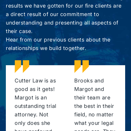
results we have gotten for our fire clients are
a direct result of our commitment to
understanding and presenting all aspects of
their case.
Hear from our previous clients about the
relationships we build together.
Cutter Law is as
Brooks and
good as it gets!
Margot and
Margot is an
their team are
outstanding trial
the best in their
attorney. Not
field, no matter
only does she
what your legal