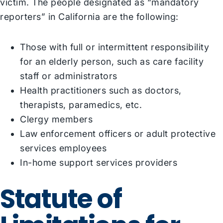
victim. The people designated as “mandatory
reporters” in California are the following:
Those with full or intermittent responsibility
for an elderly person, such as care facility
staff or administrators
Health practitioners such as doctors,
therapists, paramedics, etc.
Clergy members
Law enforcement officers or adult protective
services employees
In-home support services providers
Statute of