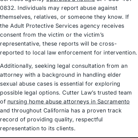
0832. Individuals may report abuse against
themselves, relatives, or someone they know. If
the Adult Protective Services agency receives
consent from the victim or the victim’s
representative, these reports will be cross-
reported to local law enforcement for intervention.
Additionally, seeking legal consultation from an
attorney with a background in handling elder
sexual abuse cases is essential for exploring
possible legal options. Cutter Law’s trusted team
of
nursing home abuse attorneys in Sacramento
and throughout California has a proven track
record of providing quality, respectful
representation to its clients.