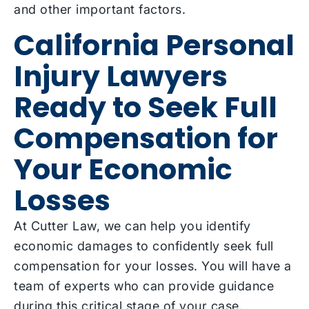
and other important factors.
California Personal
Injury Lawyers
Ready to Seek Full
Compensation for
Your Economic
Losses
At Cutter Law, we can help you identify
economic damages to confidently seek full
compensation for your losses. You will have a
team of experts who can provide guidance
during this critical stage of your case.