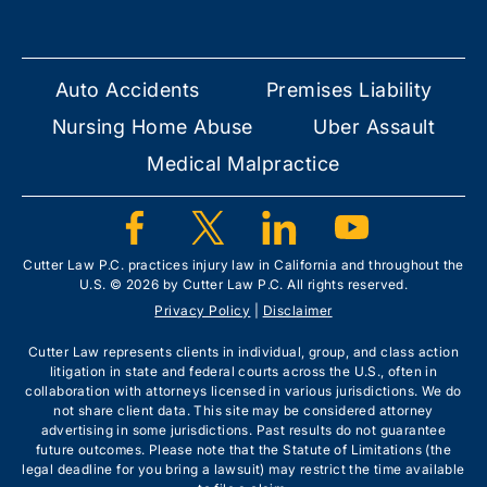
Auto Accidents
Premises Liability
Nursing Home Abuse
Uber Assault
Medical Malpractice
Cutter Law P.C. practices injury law in California and throughout the
U.S. © 2026 by Cutter Law P.C. All rights reserved.
Privacy Policy
|
Disclaimer
Cutter Law represents clients in individual, group, and class action
litigation in state and federal courts across the U.S., often in
collaboration with attorneys licensed in various jurisdictions. We do
not share client data. This site may be considered attorney
advertising in some jurisdictions. Past results do not guarantee
future outcomes. Please note that the Statute of Limitations (the
legal deadline for you bring a lawsuit) may restrict the time available