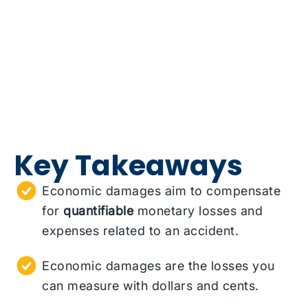
Key Takeaways
Economic damages aim to compensate
for
quantifiable
monetary losses and
expenses related to an accident.
Economic damages are the losses you
can measure with dollars and cents.