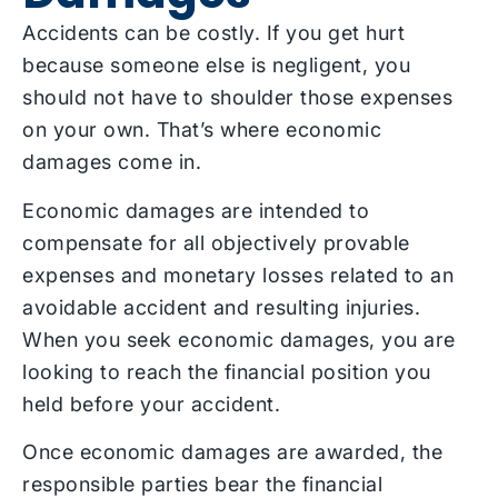
Accidents can be costly. If you get hurt
because someone else is negligent, you
should not have to shoulder those expenses
on your own. That’s where economic
damages come in.
Economic damages are intended to
compensate for all objectively provable
expenses and monetary losses related to an
avoidable accident and resulting injuries.
When you seek economic damages, you are
looking to reach the financial position you
held before your accident.
Once economic damages are awarded, the
responsible parties bear the financial