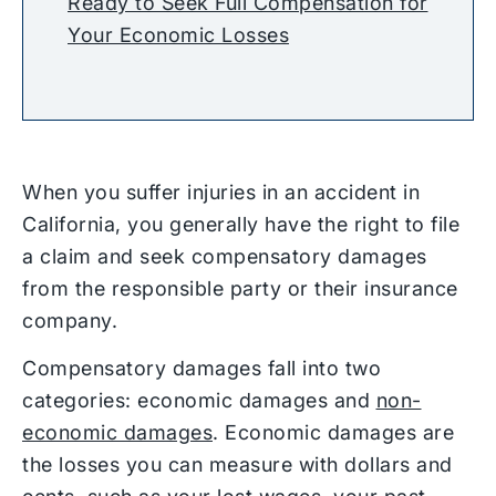
Ready to Seek Full Compensation for
Your Economic Losses
When you suffer injuries in an accident in
California, you generally have the right to file
a claim and seek compensatory damages
from the responsible party or their insurance
company.
Compensatory damages fall into two
categories: economic damages and
non-
economic damages
. Economic damages are
the losses you can measure with dollars and