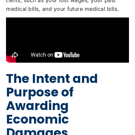
cents, such as your lost wages, your past
medical bills, and your future medical bills.
The Intent and
Purpose of
Awarding
Economic
Damages