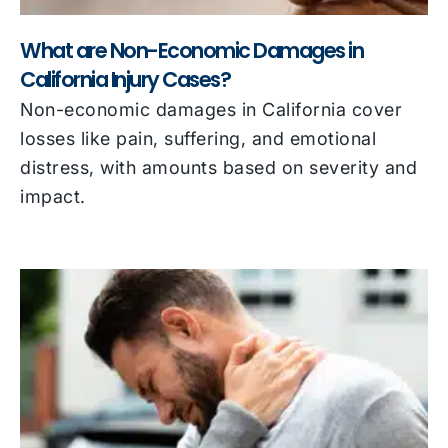
What are Non-Economic Damages in
California Injury Cases?
Non-economic damages in California cover
losses like pain, suffering, and emotional
distress, with amounts based on severity and
impact.