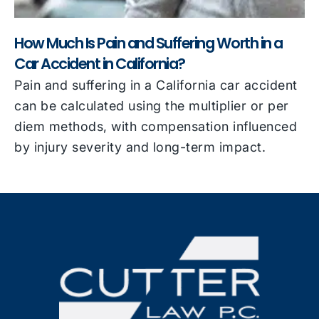
How Much Is Pain and Suffering Worth in a
Car Accident in California?
Pain and suffering in a California car accident
can be calculated using the multiplier or per
diem methods, with compensation influenced
by injury severity and long-term impact.