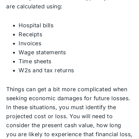
are calculated using:
Hospital bills
Receipts
Invoices
Wage statements
Time sheets
W2s and tax returns
Things can get a bit more complicated when
seeking economic damages for future losses.
In these situations, you must identify the
projected cost or loss. You will need to
consider the present cash value, how long
you are likely to experience that financial loss,