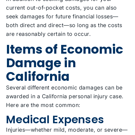
current out-of-pocket costs, you can also
seek damages for future financial losses—
both direct and direct—so long as the costs
are reasonably certain to occur.
Items of Economic
Damage in
California
Several different economic damages can be
awarded in a California personal injury case.
Here are the most common:
Medical Expenses
Injuries—whether mild, moderate, or severe—