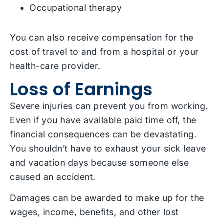
Occupational therapy
You can also receive compensation for the
cost of travel to and from a hospital or your
health-care provider.
Loss of Earnings
Severe injuries can prevent you from working.
Even if you have available paid time off, the
financial consequences can be devastating.
You shouldn’t have to exhaust your sick leave
and vacation days because someone else
caused an accident.
Damages can be awarded to make up for the
wages, income, benefits, and other lost