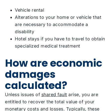
Vehicle rental
Alterations to your home or vehicle that
are necessary to accommodate a
disability
Hotel stays if you have to travel to obtain
specialized medical treatment
How are economic
damages
calculated?
Unless issues of
shared fault
arise, you are
entitled to recover the total value of your
monetary costs and losses. Typically, these