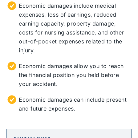
Economic damages include medical
expenses, loss of earnings, reduced
earning capacity, property damage,
costs for nursing assistance, and other
out-of-pocket expenses related to the
injury.
Economic damages allow you to reach
the financial position you held before
your accident.
Economic damages can include present
and future expenses.