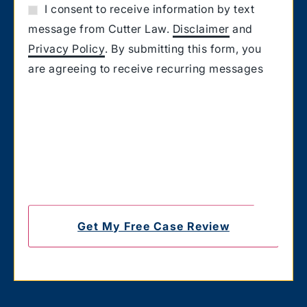
I consent to receive information by text
message from Cutter Law.
Disclaimer
and
Privacy Policy
. By submitting this form, you
are agreeing to receive recurring messages
from Cutter Law related to your request for
information. Message and Data rates may
apply. Carriers are not liable for delayed or
undelivered messages. You also confirm that
you have the authority to consent to receive
text messages on the number you provided.
Text HELP for help & STOP to unsubscribe.