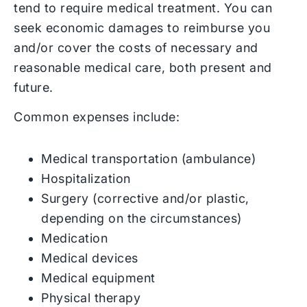
tend to require medical treatment. You can
seek economic damages to reimburse you
and/or cover the costs of necessary and
reasonable medical care, both present and
future.
Common expenses include:
Medical transportation (ambulance)
Hospitalization
Surgery (corrective and/or plastic,
depending on the circumstances)
Medication
Medical devices
Medical equipment
Physical therapy