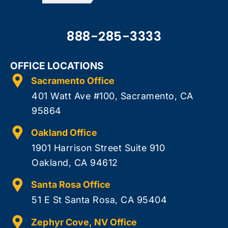
888-285-3333
OFFICE LOCATIONS
Sacramento Office
401 Watt Ave #100, Sacramento, CA
95864
Oakland Office
1901 Harrison Street Suite 910
Oakland, CA 94612
Santa Rosa Office
51 E St Santa Rosa, CA 95404
Zephyr Cove, NV Office