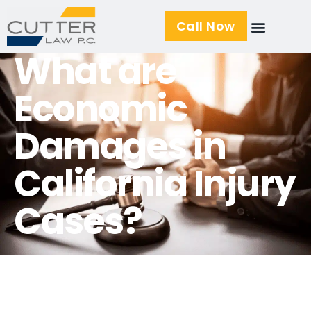
Call Now
What are
Economic
Damages in
California Injury
Cases?