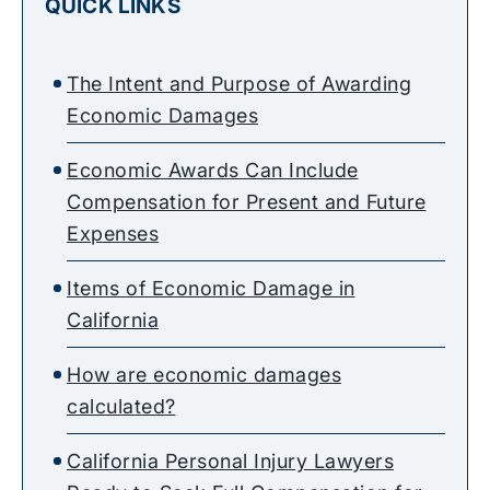
QUICK LINKS
The Intent and Purpose of Awarding
Economic Damages
Economic Awards Can Include
Compensation for Present and Future
Expenses
Items of Economic Damage in
California
How are economic damages
calculated?
California Personal Injury Lawyers