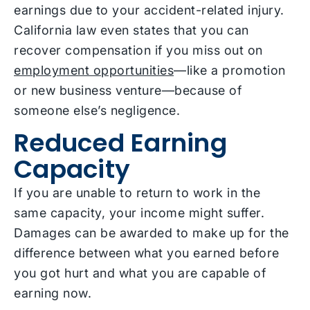
earnings due to your accident-related injury.
California law even states that you can
recover compensation if you miss out on
employment opportunities
—like a promotion
or new business venture—because of
someone else’s negligence.
Reduced Earning
Capacity
If you are unable to return to work in the
same capacity, your income might suffer.
Damages can be awarded to make up for the
difference between what you earned before
you got hurt and what you are capable of
earning now.