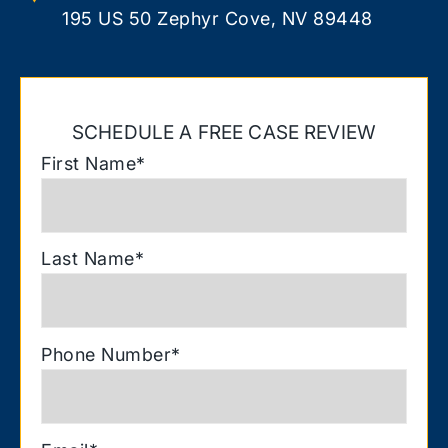
195 US 50 Zephyr Cove, NV 89448
SCHEDULE A FREE CASE REVIEW
First Name
*
Last Name
*
Phone Number
*