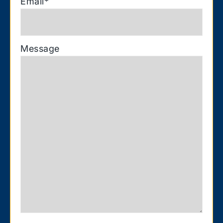
Email
*
Message