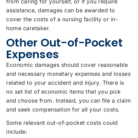
from caring for yourself, or if you require
assistance, damages can be awarded to
cover the costs of a nursing facility or in-
home caretaker.
Other Out-of-Pocket
Expenses
Economic damages should cover reasonable
and necessary monetary expenses and losses
related to your accident and injury. There is
no set list of economic items that you pick
and choose from. Instead, you can file a claim
and seek compensation for all your costs.
Some relevant out-of-pocket costs could
include: