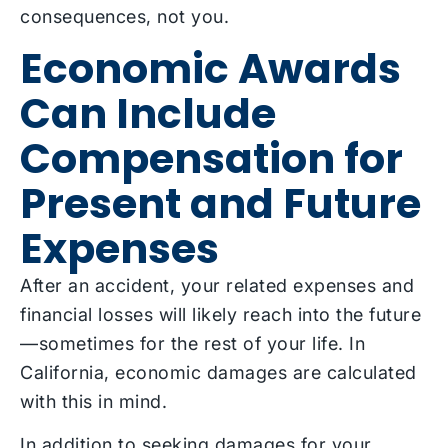
consequences, not you.
Economic Awards
Can Include
Compensation for
Present and Future
Expenses
After an accident, your related expenses and
financial losses will likely reach into the future
—sometimes for the rest of your life. In
California, economic damages are calculated
with this in mind.
In addition to seeking damages for your