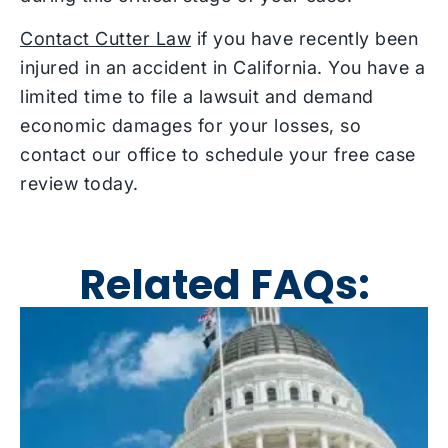
Contact Cutter Law
if you have recently been
injured in an accident in California. You have a
limited time to file a lawsuit and demand
economic damages for your losses, so
contact our office to schedule your free case
review today.
Related FAQs: