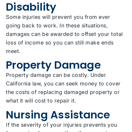
Disability
Some injuries will prevent you from ever
going back to work. In these situations,
damages can be awarded to offset your total
loss of income so you can still make ends
meet.
Property Damage
Property damage can be costly. Under
California law, you can seek money to cover
the costs of replacing damaged property or
what it will cost to repair it.
Nursing Assistance
If the severity of your injuries prevents you