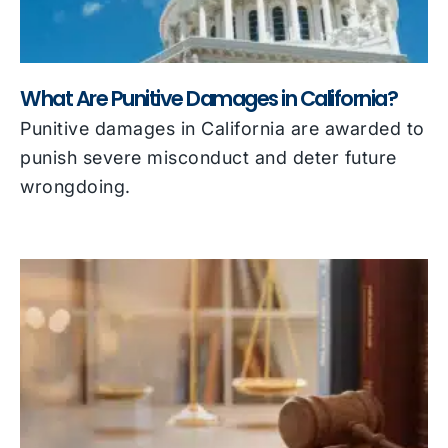
What Are Punitive Damages in California?
Punitive damages in California are awarded to
punish severe misconduct and deter future
wrongdoing.