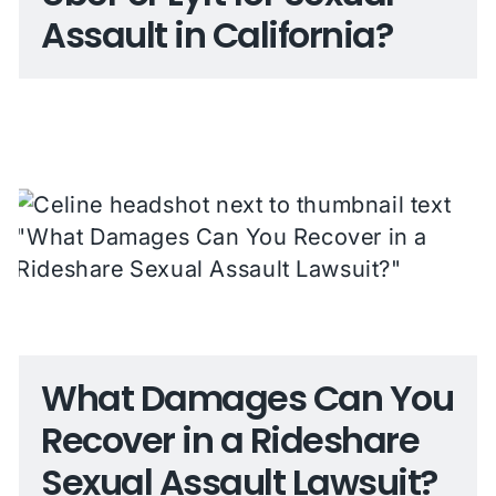
Assault in California?
What Damages Can You
Recover in a Rideshare
Sexual Assault Lawsuit?