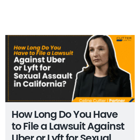
How Long Do You Have
to File a Lawsuit Against
Uber or Lyft for Sexual