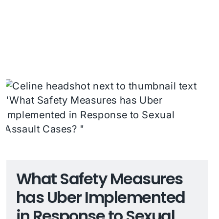
What Safety Measures
has Uber Implemented
in Response to Sexual