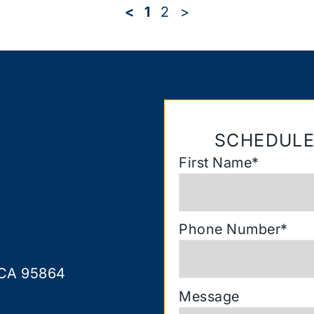
<
1
2
>
SCHEDULE
First Name
*
Phone Number
*
 CA 95864
Message