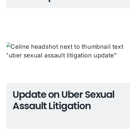
Update on Uber Sexual
Assault Litigation