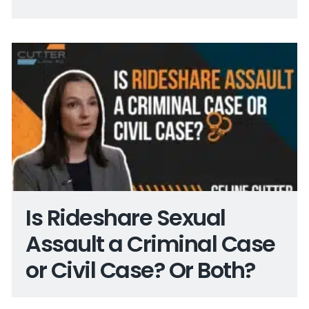
Is Rideshare Sexual
Assault a Criminal Case
or Civil Case? Or Both?