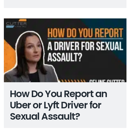
How Do You Report an
Uber or Lyft Driver for
Sexual Assault?