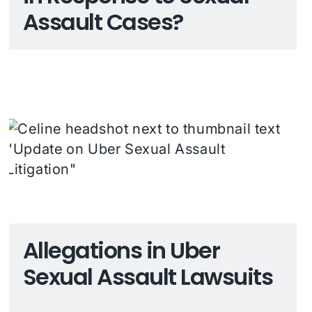
Assault Cases?
Allegations in Uber
Sexual Assault Lawsuits