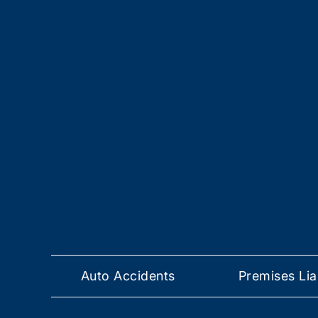
Auto Accidents
Premises Liab