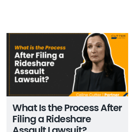
What Is the Process After
Filing a Rideshare
Assault Lawsuit?