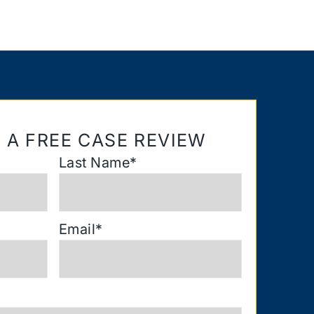
 A FREE CASE REVIEW
Last Name
*
Email
*