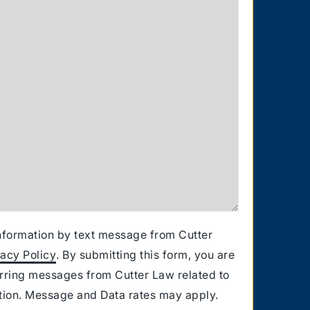
information by text message from Cutter
vacy Policy
. By submitting this form, you are
urring messages from Cutter Law related to
ation. Message and Data rates may apply.