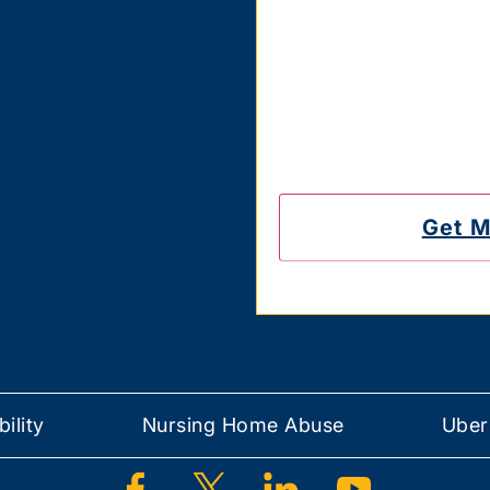
Carriers are not liable 
also confirm that you hav
messages on the number
to unsubscribe.
ility
Nursing Home Abuse
Uber