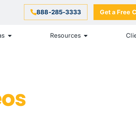
888-285-3333
Get a Free 
as
Resources
Cli
exual
eos