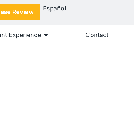
Español
Case Review
ent Experience
Contact