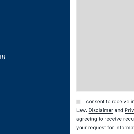
48
I consent to receive 
Law.
Disclaimer
and
Pri
agreeing to receive rec
your request for inform