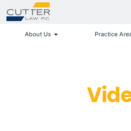
About Us
Practice Are
Rideshare S
Assault
Vid