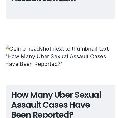
How Many Uber Sexual
Assault Cases Have
Been Reported?