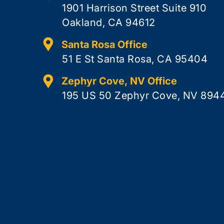
1901 Harrison Street Suite 910
Oakland, CA 94612
Santa Rosa Office
51 E St Santa Rosa, CA 95404
Zephyr Cove, NV Office
195 US 50 Zephyr Cove, NV 894