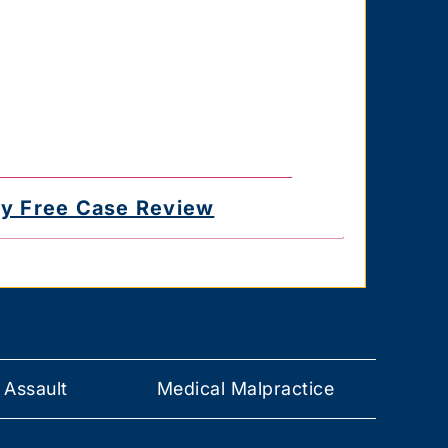
for delayed or undelivered messages. You
e the authority to consent to receive text
 you provided. Text HELP for help & STOP
 Assault
Medical Malpractice