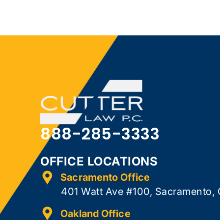
888-285-3333
OFFICE LOCATIONS
Sacramento Office
401 Watt Ave #100, Sacramento,
Oakland Office