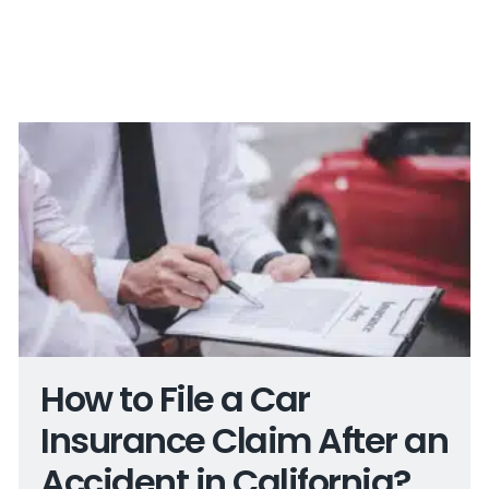
How to File a Car
Insurance Claim After an
Accident in California?