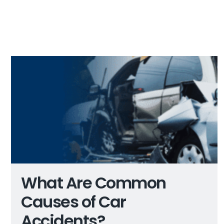
What Are Common
Causes of Car
Accidents?