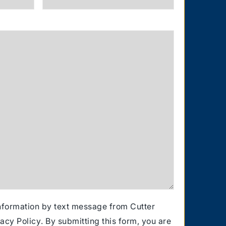
information by text message from Cutter
vacy Policy
. By submitting this form, you are