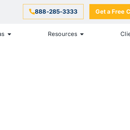
888-285-3333
Get a Free 
as
Resources
Cli
nt