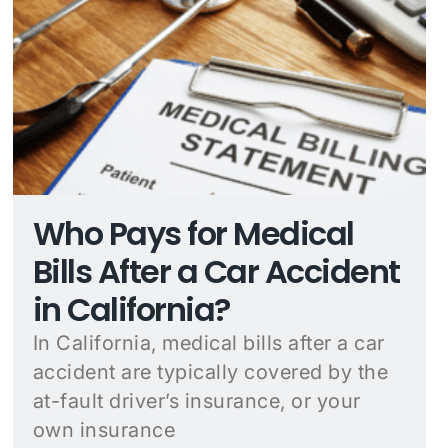
Who Pays for Medical
Bills After a Car Accident
in California?
In California, medical bills after a car
accident are typically covered by the
at-fault driver’s insurance, or your
own insurance