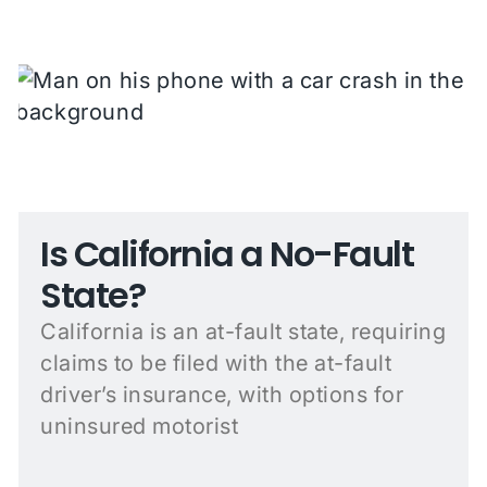
Is California a No-Fault
State?
California is an at-fault state, requiring
claims to be filed with the at-fault
driver’s insurance, with options for
uninsured motorist