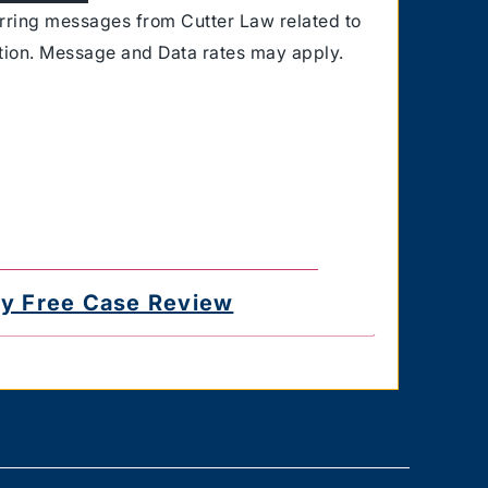
urring messages from Cutter Law related to
ation. Message and Data rates may apply.
for delayed or undelivered messages. You
e the authority to consent to receive text
 you provided. Text HELP for help & STOP