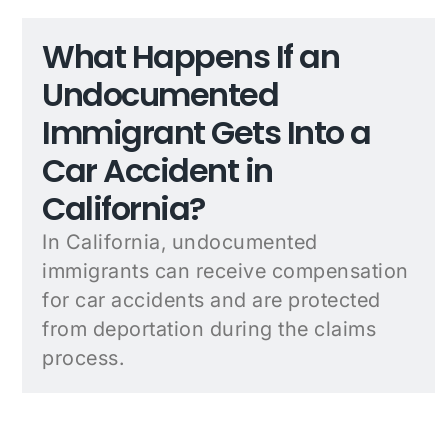
What Happens If an
Undocumented
Immigrant Gets Into a
Car Accident in
California?
In California, undocumented
immigrants can receive compensation
for car accidents and are protected
from deportation during the claims
process.