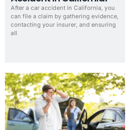
After a car accident in California, you
can file a claim by gathering evidence,
contacting your insurer, and ensuring
all