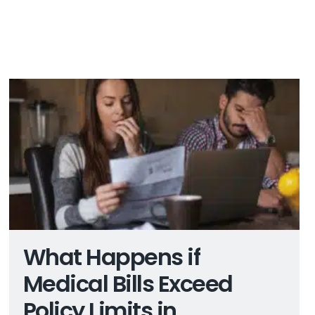
What Happens if
Medical Bills Exceed
Policy Limits in