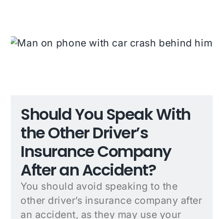
Should You Speak With
the Other Driver’s
Insurance Company
After an Accident?
You should avoid speaking to the
other driver’s insurance company after
an accident, as they may use your