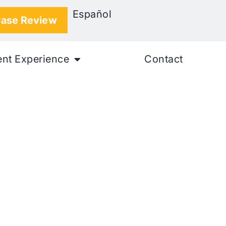
Español
Case Review
ent Experience
Contact