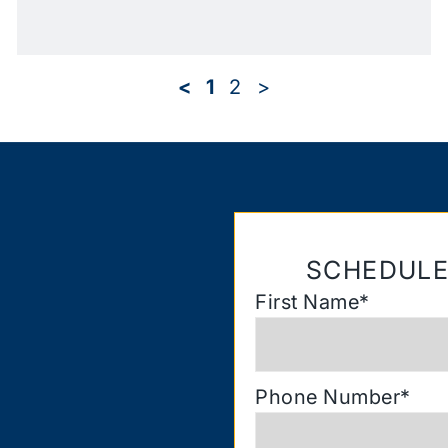
<
1
2
>
SCHEDULE
First Name
*
Phone Number
*