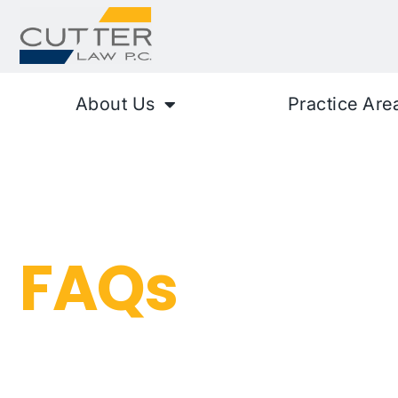
About Us
Practice Are
Auto Accide
FAQs