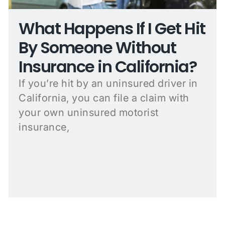
What Happens If I Get Hit
By Someone Without
Insurance in California?
If you’re hit by an uninsured driver in
California, you can file a claim with
your own uninsured motorist
insurance,