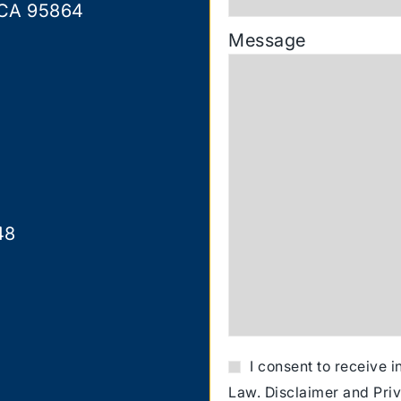
 CA 95864
Message
48
I consent to receive 
Law.
Disclaimer
and
Pri