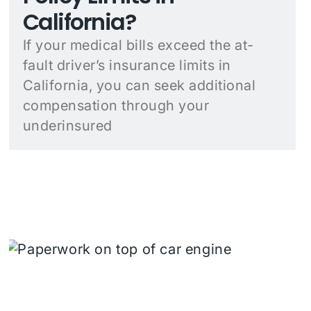
California?
If your medical bills exceed the at-
fault driver’s insurance limits in
California, you can seek additional
compensation through your
underinsured