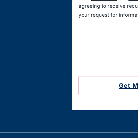
agreeing to receive rec
your request for inform
Carriers are not liable 
also confirm that you hav
messages on the number
to unsubscribe.