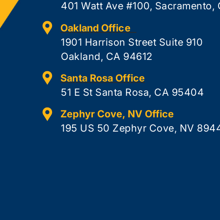
401 Watt Ave #100, Sacramento,
Oakland Office
1901 Harrison Street Suite 910
Oakland, CA 94612
Santa Rosa Office
51 E St Santa Rosa, CA 95404
Zephyr Cove, NV Office
195 US 50 Zephyr Cove, NV 894