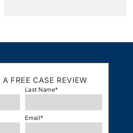
 A FREE CASE REVIEW
Last Name
*
Email
*