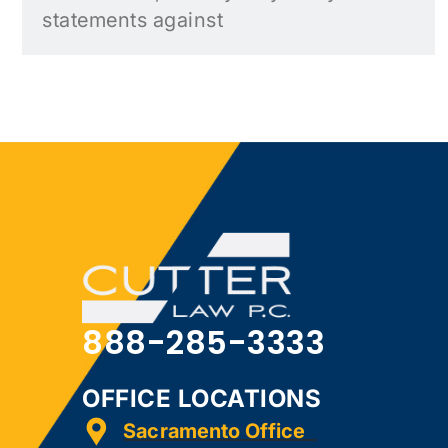
statements against
888-285-3333
OFFICE LOCATIONS
Sacramento Office