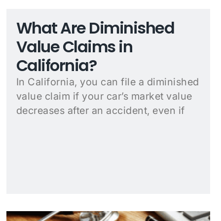
What Are Diminished
Value Claims in
California?
In California, you can file a diminished
value claim if your car’s market value
decreases after an accident, even if