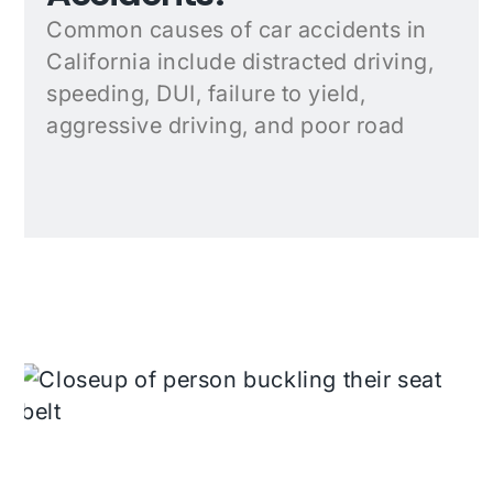
Common causes of car accidents in
California include distracted driving,
speeding, DUI, failure to yield,
aggressive driving, and poor road