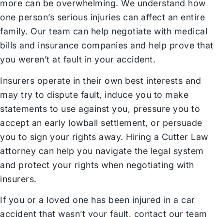
more can be overwhelming. We understand how
one person’s serious injuries can affect an entire
family. Our team can help negotiate with medical
bills and insurance companies and help prove that
you weren’t at fault in your accident.
Insurers operate in their own best interests and
may try to dispute fault, induce you to make
statements to use against you, pressure you to
accept an early lowball settlement, or persuade
you to sign your rights away. Hiring a Cutter Law
attorney can help you navigate the legal system
and protect your rights when negotiating with
insurers.
If you or a loved one has been injured in a car
accident that wasn’t your fault,
contact our team