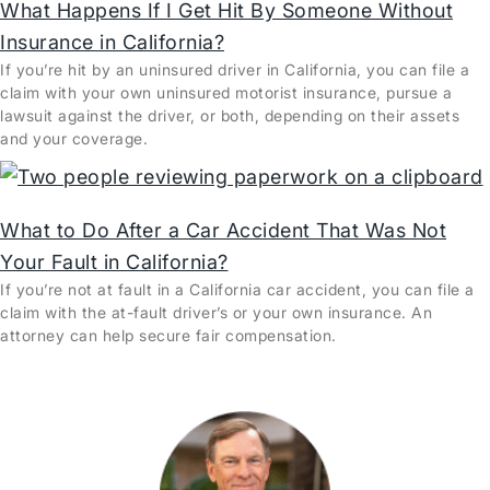
What Happens If I Get Hit By Someone Without
Insurance in California?
If you’re hit by an uninsured driver in California, you can file a
claim with your own uninsured motorist insurance, pursue a
lawsuit against the driver, or both, depending on their assets
and your coverage.
What to Do After a Car Accident That Was Not
Your Fault in California?
If you’re not at fault in a California car accident, you can file a
claim with the at-fault driver’s or your own insurance. An
attorney can help secure fair compensation.