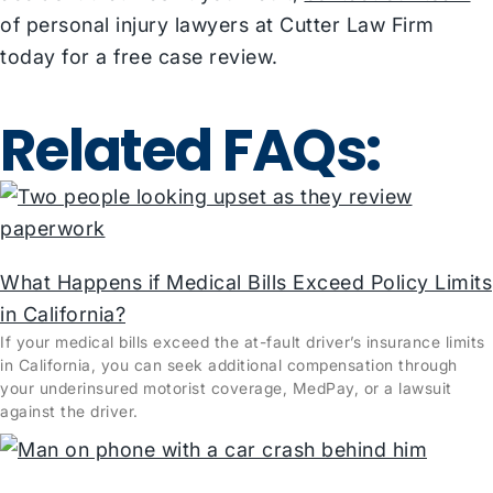
of personal injury lawyers at Cutter Law Firm
today for a free case review.
Related FAQs:
What Happens if Medical Bills Exceed Policy Limits
in California?
If your medical bills exceed the at-fault driver’s insurance limits
in California, you can seek additional compensation through
your underinsured motorist coverage, MedPay, or a lawsuit
against the driver.