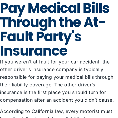
Pay Medical Bills
Through the At-
Fault Party's
Insurance
If you
weren’t at fault for your car accident
, the
other driver’s insurance company is typically
responsible for paying your medical bills through
their liability coverage. The other driver’s
insurance is the first place you should turn for
compensation after an accident you didn’t cause.
According to California law, every motorist must