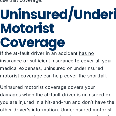
use that coverage.
Uninsured/Under
Motorist
Coverage
If the at-fault driver in an accident
has no
insurance or sufficient insurance
to cover all your
medical expenses, uninsured or underinsured
motorist coverage can help cover the shortfall.
Uninsured motorist coverage covers your
damages when the at-fault driver is uninsured or
you are injured in a hit-and-run and don’t have the
other driver’s information. Underinsured motorist