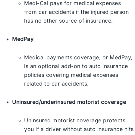
Medi-Cal pays for medical expenses
from car accidents if the injured person
has no other source of insurance.
MedPay
Medical payments coverage, or MedPay,
is an optional add-on to auto insurance
policies covering medical expenses
related to car accidents.
Uninsured/underinsured motorist coverage
Uninsured motorist coverage protects
you if a driver without auto insurance hits