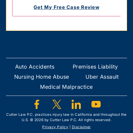
Auto Accidents
Premises Liability
Nursing Home Abuse
Uber Assault
Medical Malpractice
Cutter Law P.C. practices injury law in California and throughout the
U.S. © 2026 by Cutter Law P.C. All rights reserved.
Privacy Policy
|
Disclaimer