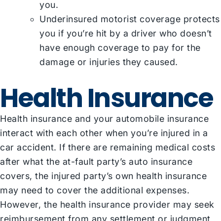
you.
Underinsured motorist coverage protects
you if you’re hit by a driver who doesn’t
have enough coverage to pay for the
damage or injuries they caused.
Health Insurance
Health insurance and your automobile insurance
interact with each other when you’re injured in a
car accident. If there are remaining medical costs
after what the at-fault party’s auto insurance
covers, the injured party’s own health insurance
may need to cover the additional expenses.
However, the health insurance provider may seek
reimbursement from any settlement or judgment