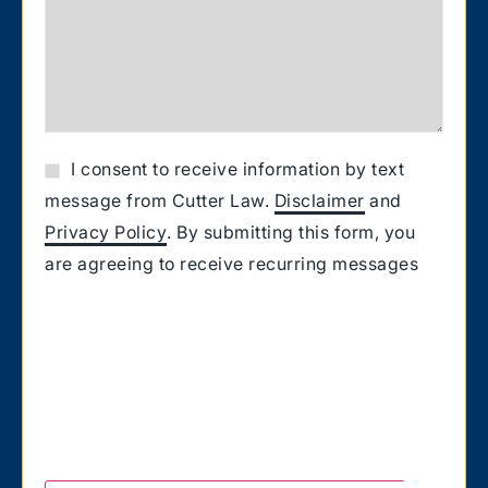
I consent to receive information by text
message from Cutter Law.
Disclaimer
and
Privacy Policy
. By submitting this form, you
are agreeing to receive recurring messages
from Cutter Law related to your request for
information. Message and Data rates may
apply. Carriers are not liable for delayed or
undelivered messages. You also confirm that
you have the authority to consent to receive
text messages on the number you provided.
Text HELP for help & STOP to unsubscribe.