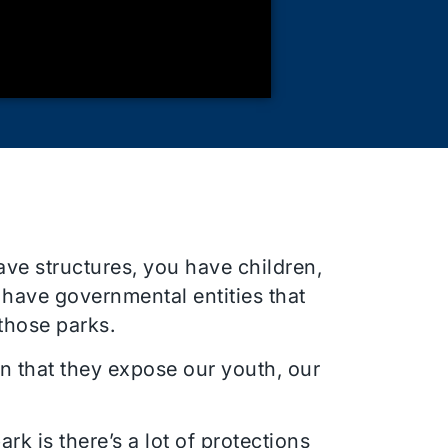
have structures, you have children,
 have governmental entities that
 those parks.
n that they expose our youth, our
rk is there’s a lot of protections