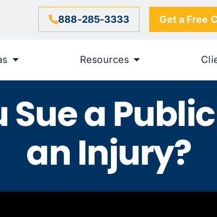
888-285-3333
Get a Free 
as
Resources
Cli
 Sue a Public 
an Injury?