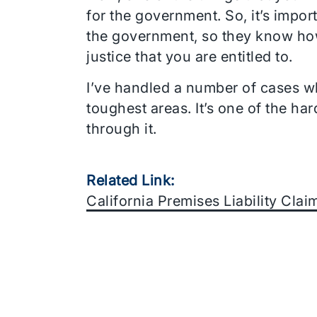
for the government. So, it’s impo
the government, so they know how 
justice that you are entitled to.
I’ve handled a number of cases wh
toughest areas. It’s one of the h
through it.
Related Link:
California Premises Liability Cla