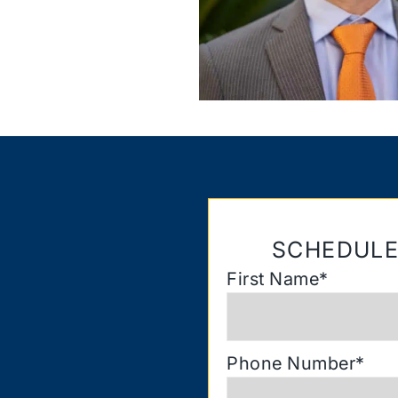
SCHEDULE
First Name
*
Phone Number
*