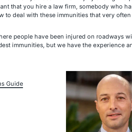
rtant that you hire a law firm, somebody who ha
to deal with these immunities that very often
ere people have been injured on roadways with
ardest immunities, but we have the experience 
ims Guide