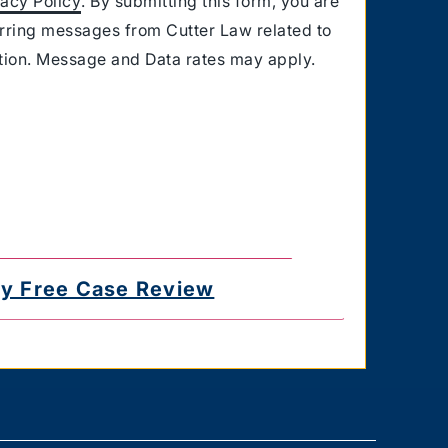
vacy Policy
. By submitting this form, you are
urring messages from Cutter Law related to
ation. Message and Data rates may apply.
for delayed or undelivered messages. You
e the authority to consent to receive text
 you provided. Text HELP for help & STOP