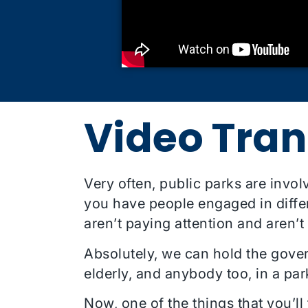
Video Tran
Very often, public parks are invol
you have people engaged in differe
aren’t paying attention and aren’t
Absolutely, we can hold the gove
elderly, and anybody too, in a par
Now, one of the things that you’ll 