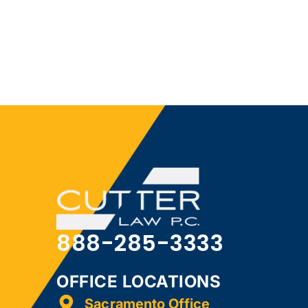
888-285-3333
OFFICE LOCATIONS
Sacramento Office