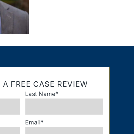
 A FREE CASE REVIEW
Last Name
*
Email
*