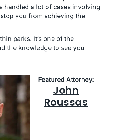
s handled a lot of cases involving
 stop you from achieving the
in parks. It’s one of the
and the knowledge to see you
Featured Attorney:
John
Roussas