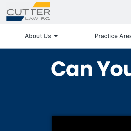
About Us
Practice Are
Can You