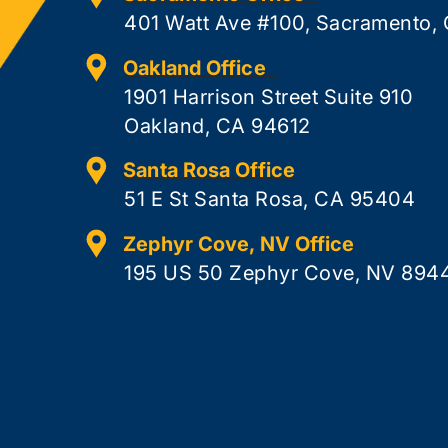
401 Watt Ave #100, Sacramento,
Oakland Office
1901 Harrison Street Suite 910
Oakland, CA 94612
Santa Rosa Office
51 E St Santa Rosa, CA 95404
Zephyr Cove, NV Office
195 US 50 Zephyr Cove, NV 894