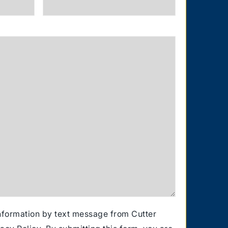
information by text message from Cutter