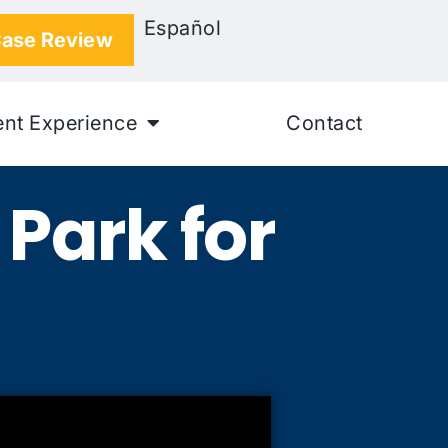
Español
Case Review
ent Experience
Contact
Park for