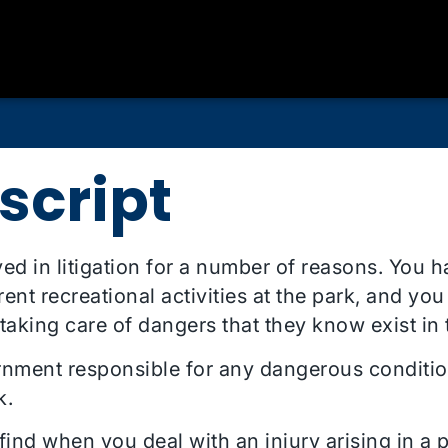
script
ved in litigation for a number of reasons. You 
nt recreational activities at the park, and you
 taking care of dangers that they know exist in
rnment responsible for any dangerous conditio
k.
find when you deal with an injury arising in a pa