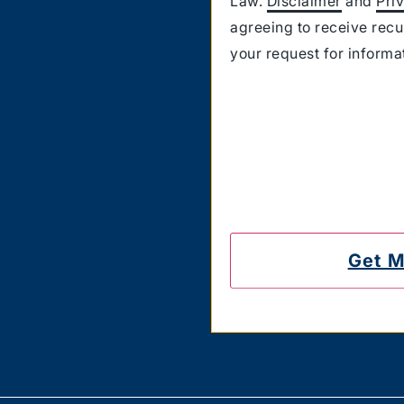
Law.
Disclaimer
and
Pri
agreeing to receive rec
your request for inform
Carriers are not liable 
also confirm that you hav
messages on the number
to unsubscribe.