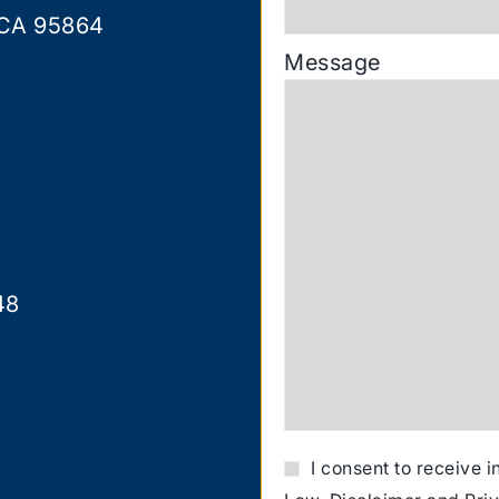
 CA 95864
Message
48
I consent to receive 