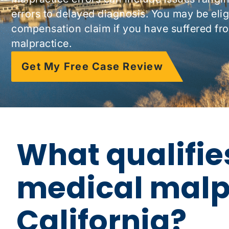
errors to delayed diagnosis. You may be eligib
compensation claim if you have suffered fr
malpractice.
Get My Free Case Review
What qualifie
medical malpr
California?