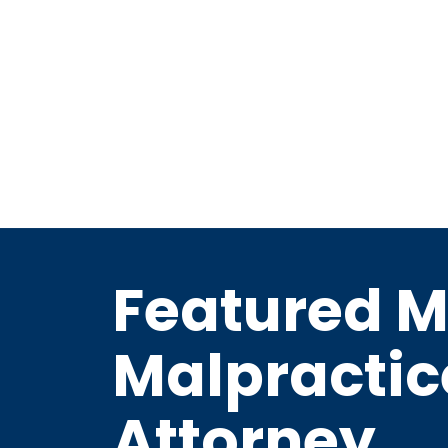
Featured M
Malpractic
Attorney