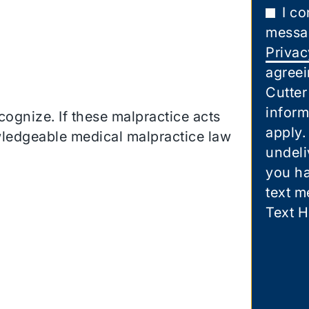
I co
messa
Privac
agreei
Cutter
inform
cognize. If these malpractice acts
apply.
wledgeable medical malpractice law
undeli
you ha
text m
Text H