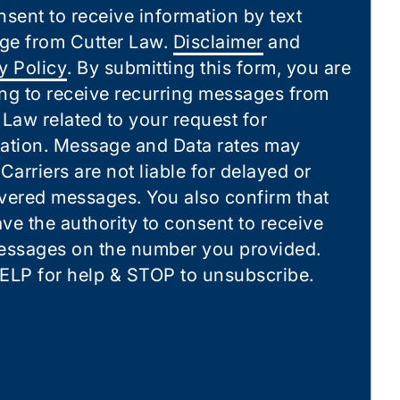
nsent to receive information by text
ge from Cutter Law.
Disclaimer
and
y Policy
. By submitting this form, you are
ng to receive recurring messages from
 Law related to your request for
ation. Message and Data rates may
 Carriers are not liable for delayed or
vered messages. You also confirm that
ve the authority to consent to receive
essages on the number you provided.
ELP for help & STOP to unsubscribe.