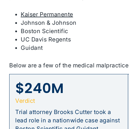
Kaiser Permanente
Johnson & Johnson
Boston Scientific
UC Davis Regents
Guidant
Below are a few of the medical malpractic
$240M
Verdict
Trial attorney Brooks Cutter took a
lead role in a nationwide case against
Boston Scientific and Guidant