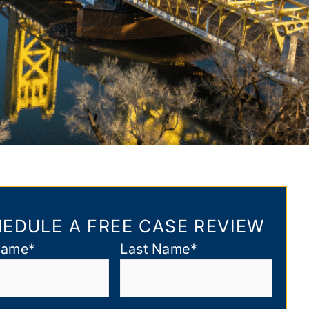
EDULE A FREE CASE REVIEW
Name
*
Last Name
*