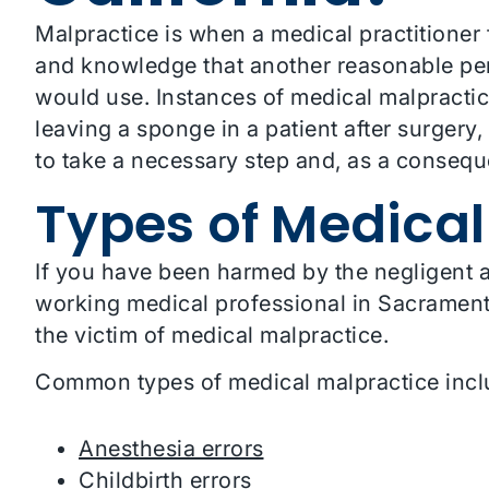
Malpractice is when a medical practitioner fai
and knowledge that another reasonable pe
would use. Instances of medical malpractic
leaving a sponge in a patient after surgery,
to take a necessary step and, as a consequen
Types of Medical
If you have been harmed by the negligent ac
working medical professional in Sacramento
the victim of medical malpractice.
Common types of medical malpractice incl
Anesthesia errors
Childbirth errors