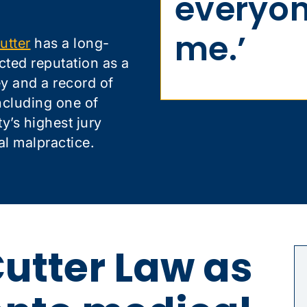
everyon
me.’
utter
has a long-
cted reputation as a
ney and a record of
ncluding one of
’s highest jury
al malpractice.
utter Law as