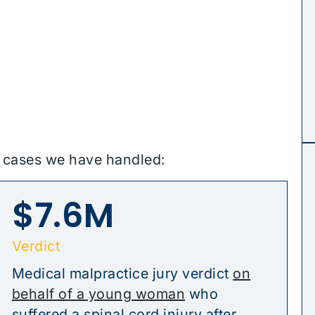
e cases we have handled:
$7.6M
Verdict
Medical malpractice jury verdict
on
behalf of a young woman
who
suffered a spinal cord injury after