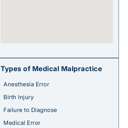
Types of Medical Malpractice
Anesthesia Error
Birth Injury
Failure to Diagnose
Medical Error