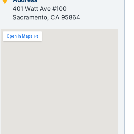
401 Watt Ave #100
Sacramento, CA 95864