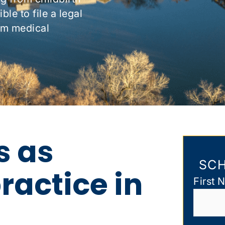
le to file a legal
om medical
s as
SCH
actice in
First 