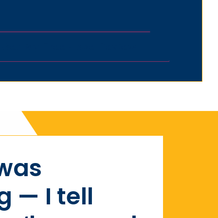
 was
— I tell