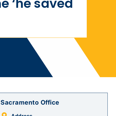
e ‘he saved
Sacramento Office
Address