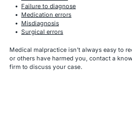
Failure to diagnose
Medication errors
Misdiagnosis
Surgical errors
Medical malpractice isn’t always easy to re
or others have harmed you, contact a kno
firm to discuss your case.