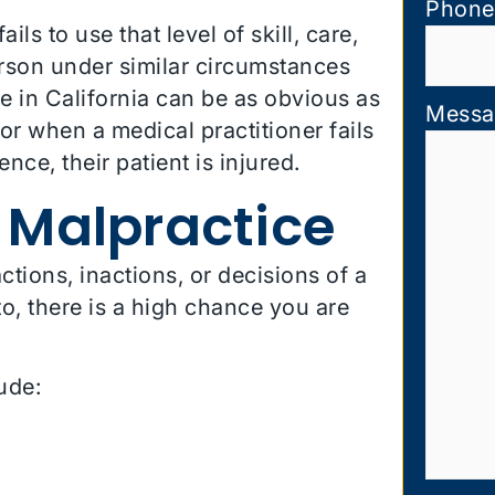
Phone
ls to use that level of skill, care,
rson under similar circumstances
e in California can be as obvious as
Messa
 or when a medical practitioner fails
ce, their patient is injured.
 Malpractice
tions, inactions, or decisions of a
, there is a high chance you are
ude: