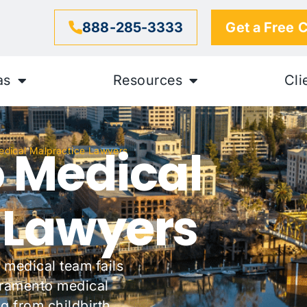
888-285-3333
Get a Free 
as
Resources
Cli
 Medical
dical Malpractice Lawyers
 Lawyers
 medical team fails
acramento medical
g from childbirth