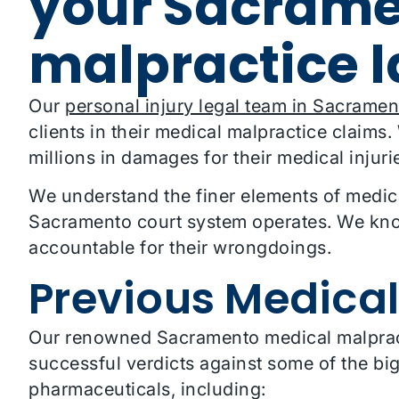
your Sacrame
malpractice 
Our
personal injury legal team in Sacramen
clients in their medical malpractice claims
millions in damages for their medical injuri
We understand the finer elements of medic
Sacramento court system operates. We know
accountable for their wrongdoings.
Previous Medical
Our renowned Sacramento medical malpracti
successful verdicts against some of the b
pharmaceuticals, including: