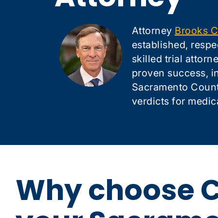
Attorney
Brooks C
established, respe
skilled trial attor
proven success, i
Sacramento County
verdicts for medic
Why choose C