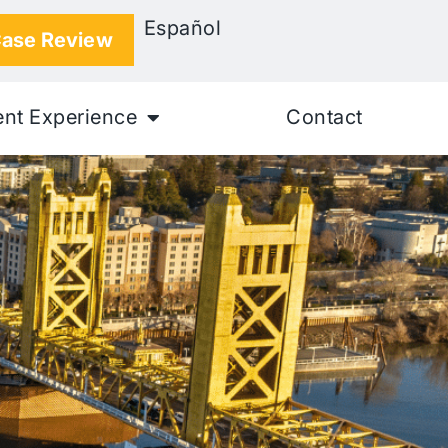
Español
Case Review
ent Experience
Contact