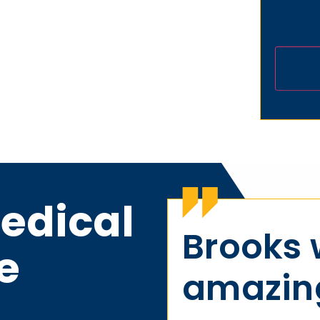
edical
Brooks
e
amazing 