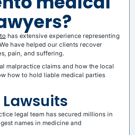
nto medical
lawyers?
to
has extensive experience representing
. We have helped our clients recover
es, pain, and suffering.
al malpractice claims and how the local
 how to hold liable medical parties
 Lawsuits
ce legal team has secured millions in
iggest names in medicine and