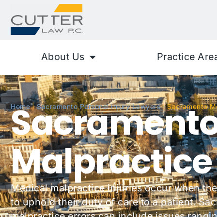
About Us
Practice Are
Sacramento
Home
|
Sacramento Personal Injury Lawyers
|
Sacramento Me
Malpractice
Medical malpractice injuries occur when the
to uphold their duty of care to a patient. S
malpractice errors can include issues rangin