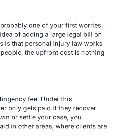
s probably one of your first worries.
dea of adding a large legal bill on
s is that personal injury law works
 people, the upfront cost is nothing
tingency fee. Under this
r only gets paid if they recover
win or settle your case, you
aid in other areas, where clients are