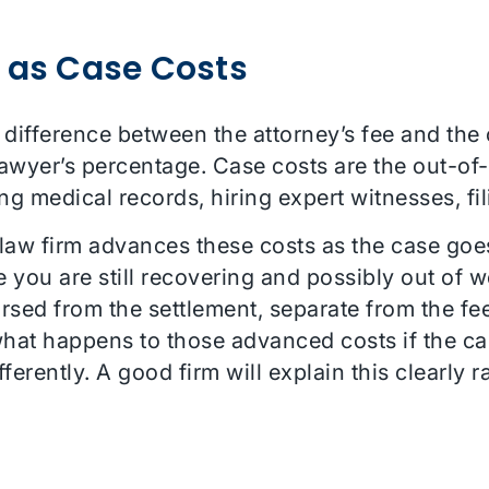
 as Case Costs
e difference between the attorney’s fee and the
 lawyer’s percentage. Case costs are the out-o
ng medical records, hiring expert witnesses, fil
e law firm advances these costs as the case goe
e you are still recovering and possibly out of w
rsed from the settlement, separate from the fe
what happens to those advanced costs if the cas
erently. A good firm will explain this clearly r