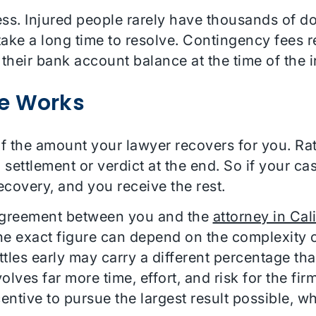
ss. Injured people rarely have thousands of dol
take a long time to resolve. Contingency fees 
 their bank account balance at the time of the i
e Works
f the amount your lawyer recovers for you. Ra
 settlement or verdict at the end. So if your cas
covery, and you receive the rest.
 agreement between you and the
attorney in Cal
he exact figure can depend on the complexity o
ttles early may carry a different percentage tha
nvolves far more time, effort, and risk for the fi
centive to pursue the largest result possible, 