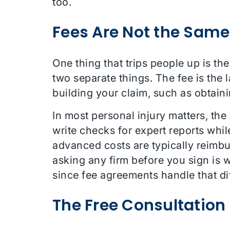
too.
Fees Are Not the Same
One thing that trips people up is th
two separate things. The fee is the
building your claim, such as obtaini
In most personal injury matters, th
write checks for expert reports whil
advanced costs are typically reimbu
asking any firm before you sign is 
since fee agreements handle that diff
The Free Consultation