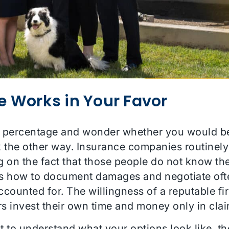
e Works in Your Favor
ncy percentage and wonder whether you would be 
rk the other way. Insurance companies routinely
g on the fact that those people do not know the
 how to document damages and negotiate oft
 accounted for. The willingness of a reputable 
yers invest their own time and money only in cla
nt to understand what your options look like, t