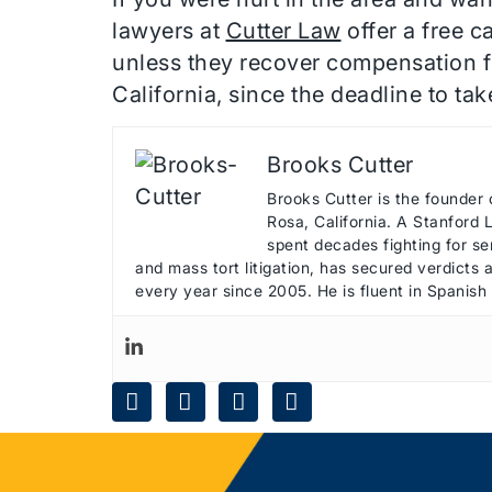
lawyers at
Cutter Law
offer a free c
unless they recover compensation fo
California, since the deadline to ta
Brooks Cutter
Brooks Cutter is the founder 
Rosa, California. A Stanford
spent decades fighting for ser
and mass tort litigation, has secured verdicts
every year since 2005. He is fluent in Spanish