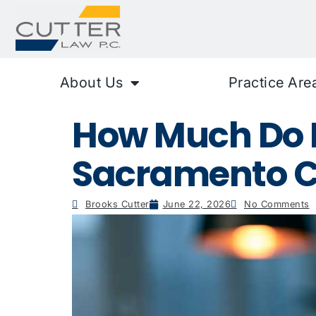
About Us
Practice Are
How Much Do P
Sacramento C
Brooks Cutter
June 22, 2026
No Comments