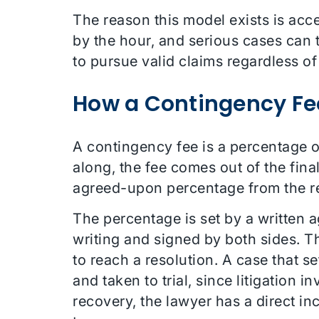
The reason this model exists is acce
by the hour, and serious cases can 
to pursue valid claims regardless of
How a Contingency Fe
A contingency fee is a percentage o
along, the fee comes out of the final
agreed-upon percentage from the re
The percentage is set by a written
writing and signed by both sides. T
to reach a resolution. A case that se
and taken to trial, since litigation i
recovery, the lawyer has a direct in