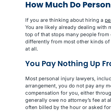
How Much Do Persona
If you are thinking about hiring a
pe
You are likely already dealing with 
top of that stops many people from g
differently from most other kinds of 
at all.
You Pay Nothing Up Fr
Most personal injury lawyers, inclu
arrangement, you do not pay any mon
compensation for you, either through
generally owe no attorney’s fee at al
often billed by the hour or asked fo