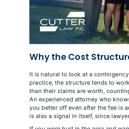
Why the Cost Structur
It is natural to look at a continge
practice, the structure tends to wo
than their claims are worth, countin
An experienced attorney who knows
you better off even after the fee is
is also a signal in itself, since law
If you were hurt in the area and wa