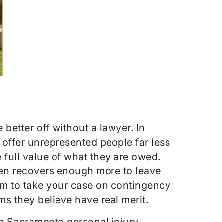
better off without a lawyer. In
 offer unrepresented people far less
 full value of what they are owed.
en recovers enough more to leave
firm to take your case on contingency
ims they believe have real merit.
he Sacramento personal injury