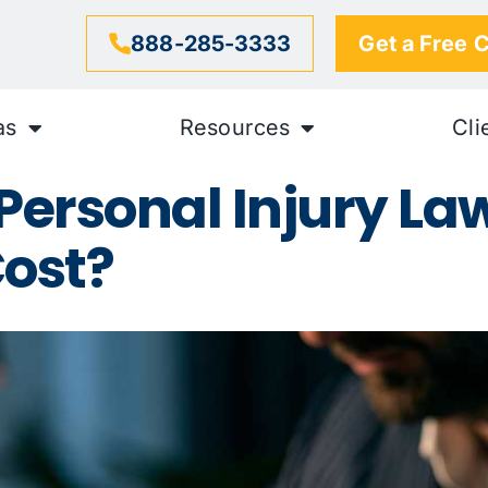
888-285-3333
Get a Free 
as
Resources
Cli
ersonal Injury Law
ost?