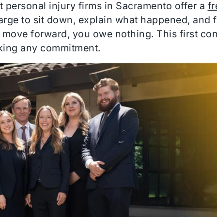
t personal injury firms in Sacramento offer a
fr
arge to sit down, explain what happened, and 
o move forward, you owe nothing. This first con
king any commitment.