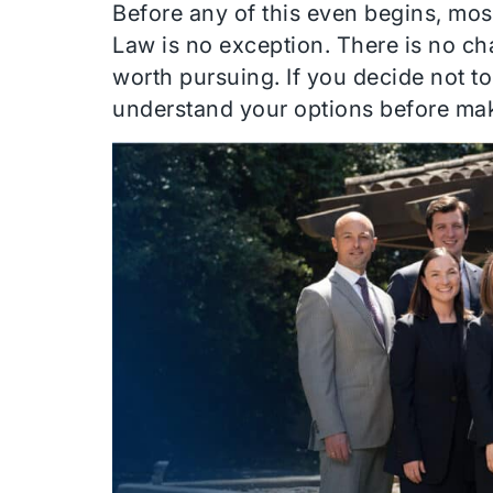
Before any of this even begins, mos
Law is no exception. There is no ch
worth pursuing. If you decide not t
understand your options before ma