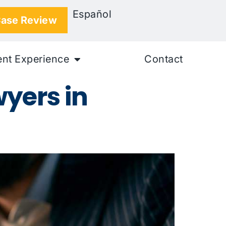
Español
Case Review
ent Experience
Contact
yers in