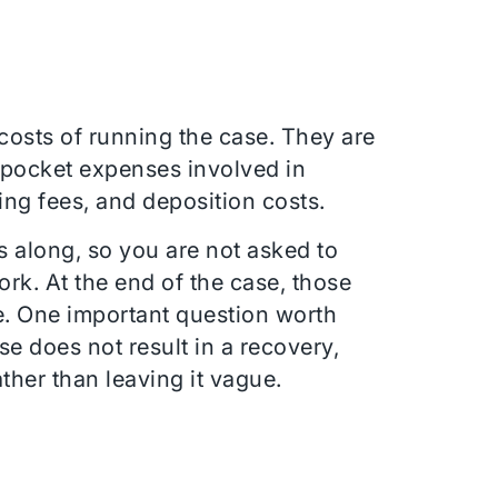
 costs of running the case. They are
f-pocket expenses involved in
ing fees, and deposition costs.
s along, so you are not asked to
ork. At the end of the case, those
e. One important question worth
e does not result in a recovery,
ather than leaving it vague.