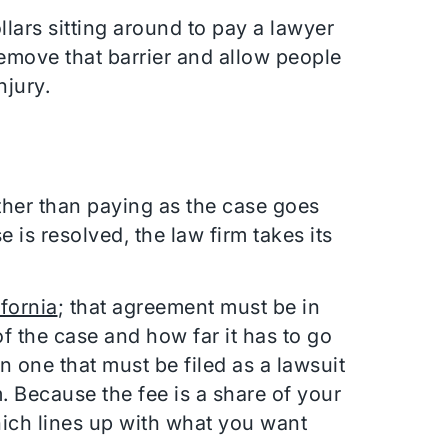
lars sitting around to pay a lawyer
remove that barrier and allow people
njury.
ther than paying as the case goes
e is resolved, the law firm takes its
ifornia
; that agreement must be in
f the case and how far it has to go
n one that must be filed as a lawsuit
rm. Because the fee is a share of your
which lines up with what you want