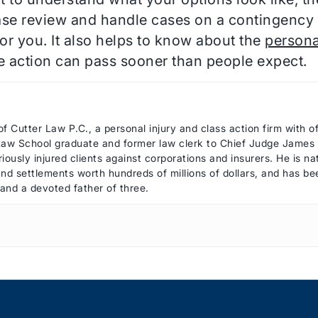
ase review and handle cases on a contingency 
r you. It also helps to know about the
personal
ke action can pass sooner than people expect.
of Cutter Law P.C., a personal injury and class action firm with 
 Law School graduate and former law clerk to Chief Judge James R
iously injured clients against corporations and insurers. He is n
 and settlements worth hundreds of millions of dollars, and has 
 and a devoted father of three.