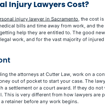
l Injury Lawyers Cost?
rsonal injury lawyer in Sacramento
, the cost i
medical bills and time away from work, and the i
etting help they are entitled to. The good new
legal work, and for the vast majority of injured
ont
ding the attorneys at Cutter Law, work on a con
ey out of pocket to start your case. The lawye
 a settlement or a court award. If they do not 
l. This is very different from how lawyers are p
r a retainer before any work begins.