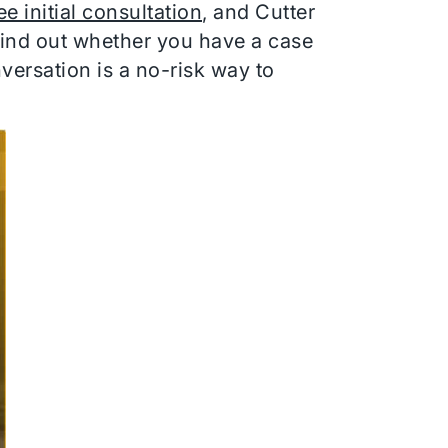
ee initial consultation
, and Cutter
find out whether you have a case
versation is a no-risk way to