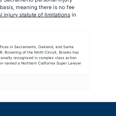
basis, meaning there is no fee
 injury statute of limitations
in
offices in Sacramento, Oakland, and Santa
. Browning of the Ninth Circuit, Brooks has
ationally recognized in complex class action
been named a Northern California Super Lawyer