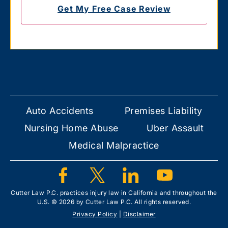
Auto Accidents
Premises Liability
Nursing Home Abuse
Uber Assault
Medical Malpractice
Cutter Law P.C. practices injury law in California and throughout the
U.S. © 2026 by Cutter Law P.C. All rights reserved.
Privacy Policy
|
Disclaimer