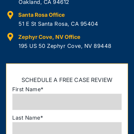
Oakland, CA 94612
Santa Rosa Office
51 E St Santa Rosa, CA 95404
Zephyr Cove, NV Office
195 US 50 Zephyr Cove, NV 89448
SCHEDULE A FREE CASE REVIEW
First Name
*
Last Name
*