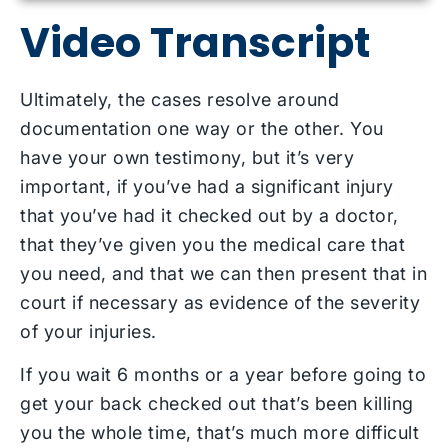
Video Transcript
Ultimately, the cases resolve around
documentation one way or the other. You
have your own testimony, but it’s very
important, if you’ve had a significant injury
that you’ve had it checked out by a doctor,
that they’ve given you the medical care that
you need, and that we can then present that in
court if necessary as evidence of the severity
of your injuries.
If you wait 6 months or a year before going to
get your back checked out that’s been killing
you the whole time, that’s much more difficult