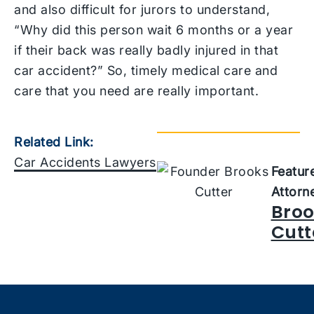
and also difficult for jurors to understand,
“Why did this person wait 6 months or a year
if their back was really badly injured in that
car accident?” So, timely medical care and
care that you need are really important.
Related Link:
Car Accidents Lawyers
Featur
Attorn
Broo
Cutt