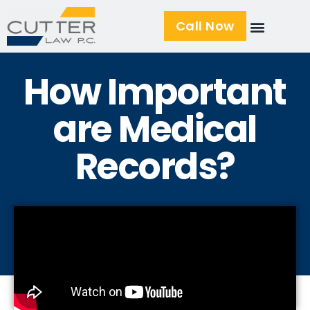
Call Now
How Important
are Medical
Records?