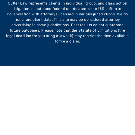
Cutter Law represents clients in individual, group, and class action
litigation in state and federal courts across the U.S., often in
collaboration with attorneys licensed in various jurisdictions. We do
not share client data. This site may be considered attorney
advertising in some jurisdictions. Past results do not guarantee
future outcomes. Please note that the Statute of Limitations (the
legal deadline for you bring a lawsuit) may restrict the time available
to file a claim.