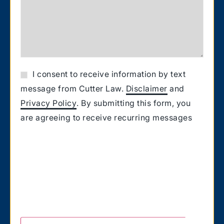
I consent to receive information by text
message from Cutter Law.
Disclaimer
and
Privacy Policy
. By submitting this form, you
are agreeing to receive recurring messages
from Cutter Law related to your request for
information. Message and Data rates may
apply. Carriers are not liable for delayed or
undelivered messages. You also confirm that
you have the authority to consent to receive
text messages on the number you provided.
Text HELP for help & STOP to unsubscribe.