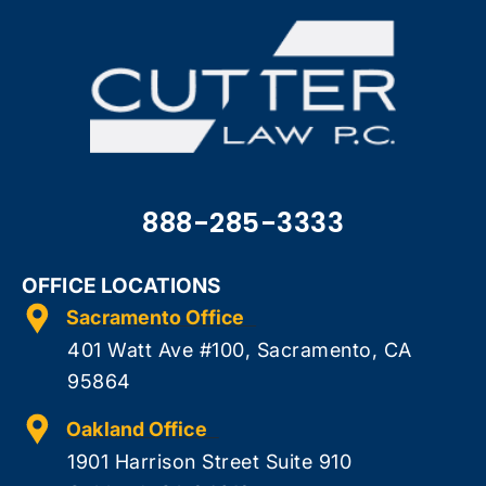
888-285-3333
OFFICE LOCATIONS
Sacramento Office
401 Watt Ave #100, Sacramento, CA
95864
Oakland Office
1901 Harrison Street Suite 910