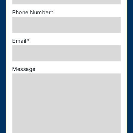
Phone Number
*
Email
*
Message