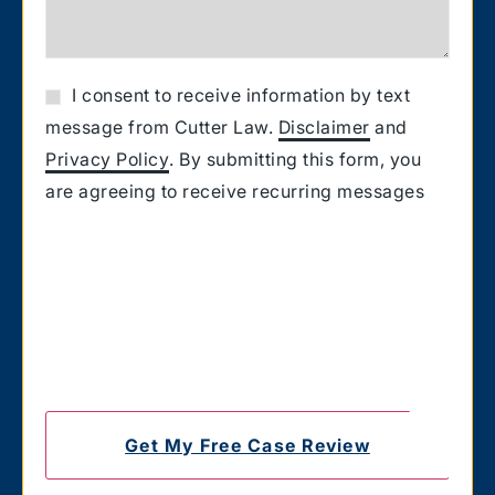
I consent to receive information by text
message from Cutter Law.
Disclaimer
and
Privacy Policy
. By submitting this form, you
are agreeing to receive recurring messages
from Cutter Law related to your request for
information. Message and Data rates may
apply. Carriers are not liable for delayed or
undelivered messages. You also confirm that
you have the authority to consent to receive
text messages on the number you provided.
Text HELP for help & STOP to unsubscribe.