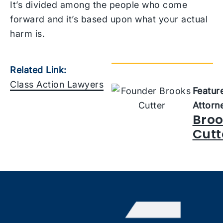
It’s divided among the people who come
forward and it’s based upon what your actual
harm is.
Related Link:
Class Action Lawyers
Featur
Attorn
Broo
Cutt