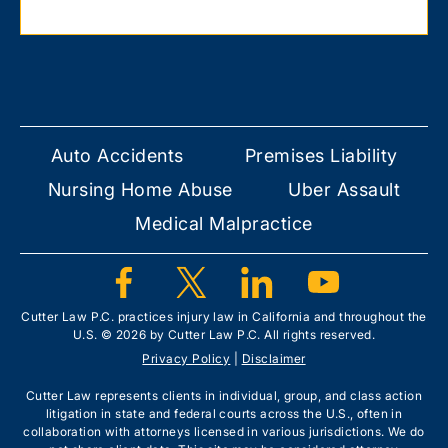
Auto Accidents
Premises Liability
Nursing Home Abuse
Uber Assault
Medical Malpractice
Cutter Law P.C. practices injury law in California and throughout the
U.S. © 2026 by Cutter Law P.C. All rights reserved.
Privacy Policy
|
Disclaimer
Cutter Law represents clients in individual, group, and class action
litigation in state and federal courts across the U.S., often in
collaboration with attorneys licensed in various jurisdictions. We do