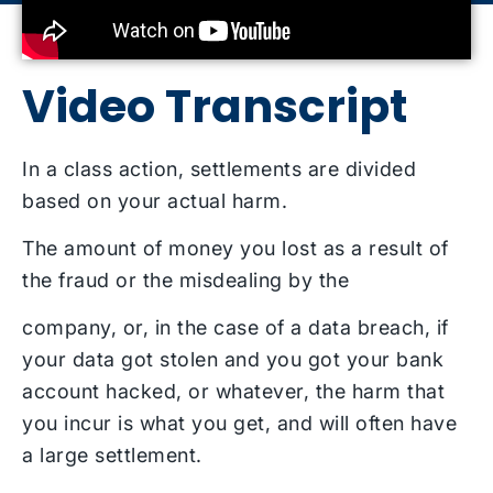
Video Transcript
In a class action, settlements are divided
based on your actual harm.
The amount of money you lost as a result of
the fraud or the misdealing by the
company, or, in the case of a data breach, if
your data got stolen and you got your bank
account hacked, or whatever, the harm that
you incur is what you get, and will often have
a large settlement.