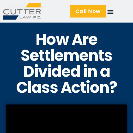
Call Now
How Are
Settlements
Divided in a
Class Action?