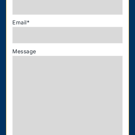
Email
*
Message