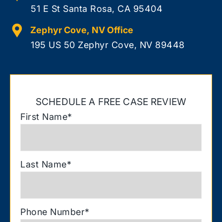
51 E St Santa Rosa, CA 95404
Zephyr Cove, NV Office
195 US 50 Zephyr Cove, NV 89448
SCHEDULE A FREE CASE REVIEW
First Name
*
Last Name
*
Phone Number
*