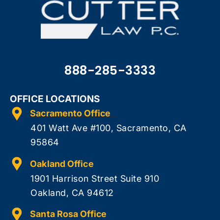
888-285-3333
OFFICE LOCATIONS
Sacramento Office
401 Watt Ave #100, Sacramento, CA
95864
Oakland Office
1901 Harrison Street Suite 910
Oakland, CA 94612
Santa Rosa Office